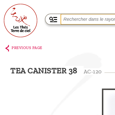
Home
The
PREVIOUS PAGE
shop
Terre
TEA CANISTER 38
AC-120
de
Ciel
Among
the
producers,