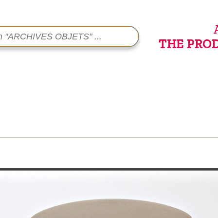
THE PRO