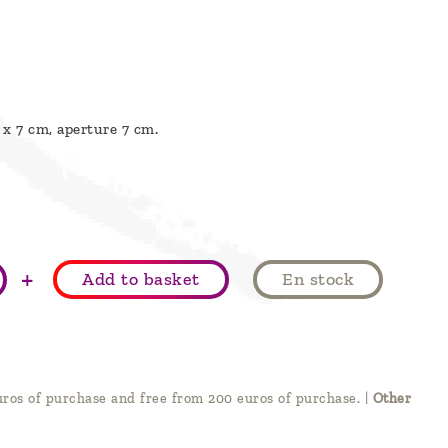
 x 7 cm, aperture 7 cm.
+
Add to basket
En stock
ros of purchase and free from 200 euros of purchase.
|
Other