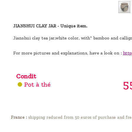
a
message
!
JIANSHUI CLAY JAR -
Unique item.
Jianshui clay t
ea jar,white color, with" bamboo and callig
For more pictures and explanations, have a look on :
http
Condit
5
Pot à thé
France :
shipping reduced from 50 euros of purchase and fre