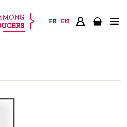
AMONG
FR
EN
DUCERS