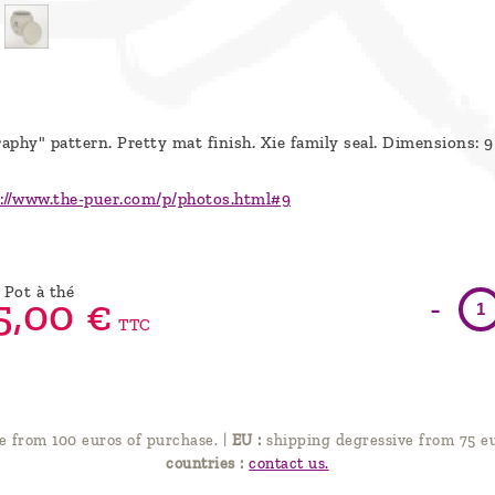
raphy" pattern. Pretty mat finish.
Xie family seal. Dimensions: 9
://www.the-puer.com/p/photos.html#9
Pot à thé
-
5,
00
€
TTC
e from 100 euros of purchase.
|
EU :
shipping degressive from 75 eu
countries :
contact us.