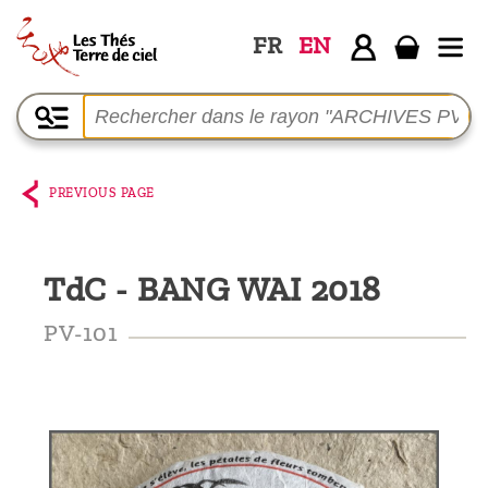
FR
EN
Home
The
shop
PREVIOUS PAGE
Terre
de
TdC - BANG WAI 2018
Ciel
Among
PV-101
the
producers,
Blog
Who