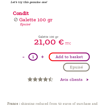
Let's try this genuine one!
Condit
Galette 100 gr
Epuisé
Galette 100 gr
21,
00
€
TTC
-
+
Add to basket
Epuisé
Avis clients
France :
shipping reduced from 50 euros of purchase and