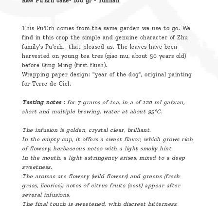
Raw Pu'Erh cake- 100 gr - Yunnan
This Pu'Erh comes from the same garden we use to go. We
find in this crop the simple and genuine character of Zhu
family's Pu'erh, that pleased us. The leaves have been
harvested on young tea tres (qiao mu, about 50 years old)
before Qing Ming (first flush).
Wrapping paper design: "year of the dog", original painting
for Terre de Ciel.
Tasting notes :
for 7 grams of tea, in a
of 120 ml
gaiwan,
short and multiple brewing, water at about 95°C.
The infusion is golden, crystal clear, brilliant.
In the empty cup, it offers a sweet flavor, which grows rich
of flowery, herbaceous notes with a light smoky hint.
In the mouth, a light astringency arises, mixed to a deep
sweetness.
The aromas are flowery (wild flowers) and greens (fresh
grass, licorice); notes of citrus fruits (zest) appear after
several infusions.
The final touch is sweetened, with discreet bitterness.