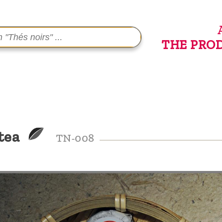
THE PRO
 tea
TN-008