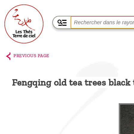
Home
The
PREVIOUS PAGE
shop
Terre
Fengqing old tea trees black
de
Ciel
Among
the
producers,