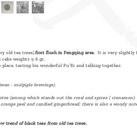
ry old tea trees),
first flush in Fengqing area
. It is very slightl
 cake weights 5-6 gr.
» place, tasting his wonderful Pu’Er and talking together.
iwan - mulpiple brewings).
notes (among which stands out the rose) and spices ( cinnamon).
 orange peel and candied gingerbread; there is also a woody not
new trend of black teas from old tea trees.