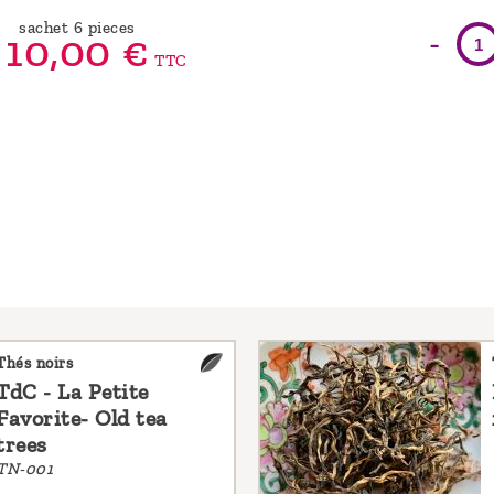
sachet 6 pieces
-
10,
00
€
TTC
Thés noirs
TdC - La Petite
Favorite- Old tea
trees
TN-001