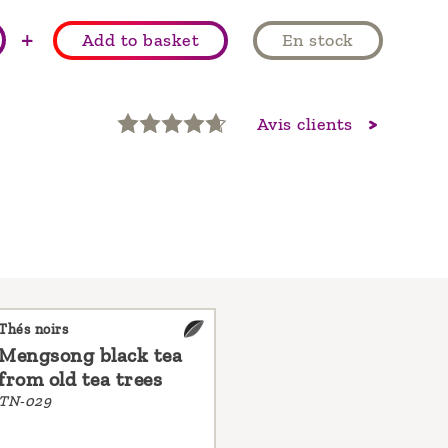
+
Add to basket
En stock
Avis clients
Thés noirs
Mengsong black tea
from old tea trees
TN-029