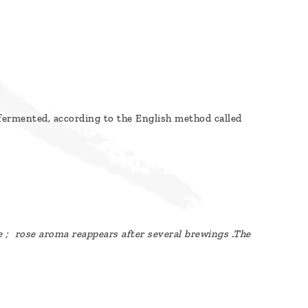
y fermented, according to the English method called
e ; rose
aroma
reappears after several brewings .The