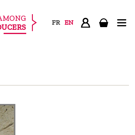
AMONG
FR
EN
DUCERS