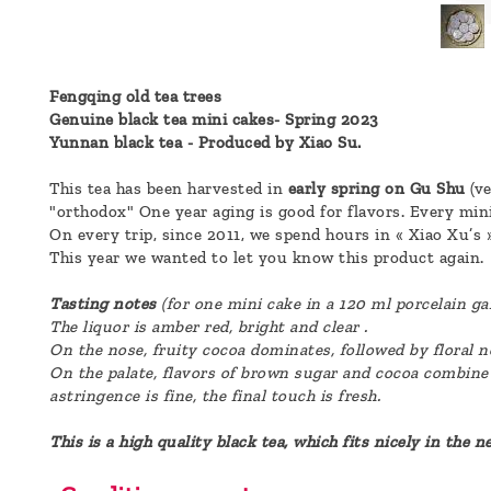
a
message
!
Fengqing old tea trees
Genuine black tea mini cakes- Spring 2023
Yunnan black tea - Produced by Xiao Su.
This tea has been harvested in
early spring on Gu Shu
(ve
"orthodox" One year aging is good for flavors. Every mini
On every trip, since 2011, we spend hours in « Xiao Xu’s 
This year we wanted to let you know this product again.
Tasting notes
(for one mini cake in a 120 ml porcelain ga
The liquor is
amber
red, bright and clear .
On the nose, fruity cocoa dominates, followed by floral 
On the palate, flavors of brown sugar and cocoa combine
astringence is fine, the final touch is fresh.
This is a high quality black tea, which fits nicely in the 