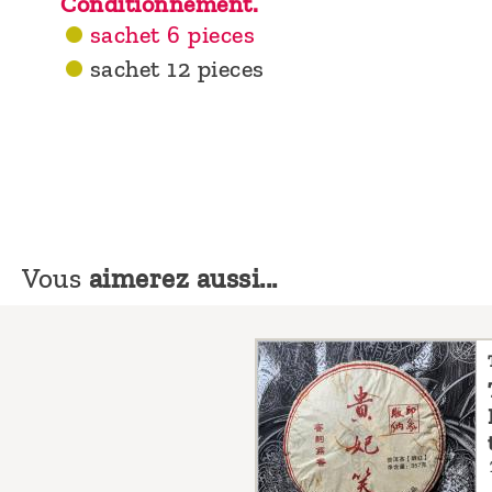
Conditionnement.
sachet 6 pieces
sachet 12 pieces
Vous
aimerez aussi...