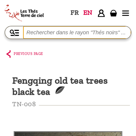
FR
EN
Home
The
shop
PREVIOUS PAGE
Terre
de
Fengqing old tea trees
Ciel
black tea
Among
the
TN-008
producers,
Blog
Who