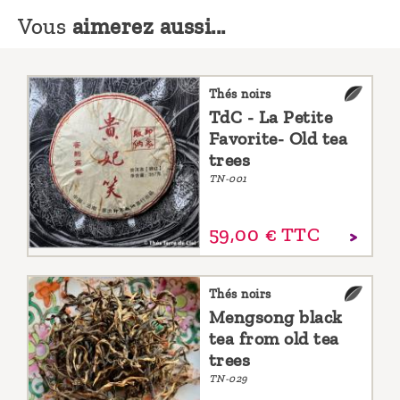
Vous
aimerez aussi...
Thés noirs
TdC - La Petite
Favorite- Old tea
trees
TN-001
59,
00
€
TTC
Thés noirs
Mengsong black
tea from old tea
trees
TN-029