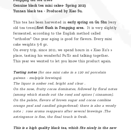
Fengqing old tea trees
Genuine black tea mini cakes- Spring 2023
Yunnan black tea - Produced by Xiao Su.
This tea has been harvested in
early spring on Gu Shu
(very
old tea trees),
first flush in Fengqing area
. It is very slightly
fermented, according to the English method called
"orthodox" One year aging is good for flavors. Every mini
cake weights 5-6 gr.
On every trip, since 2011, we spend hours in « Xiao Xu’s »
place, tasting his wonderful Pu’Er and talking together.
This year we wanted to let you know this product again.
Tasting notes
(for one mini cake in a 120 ml porcelain
gaiwan - mulpiple brewings).
The liquor is
amber
red, bright and clear .
On the nose, fruity cocoa dominates, followed by floral notes
(among which stands out the rose) and spices ( cinnamon).
On the palate, flavors of brown sugar and cocoa combine
orange peel and candied gingerbread; there is also a woody
note ; rose
aroma
reappears after several brewings .The
astringence is fine, the final touch is fresh.
This is a high quality black tea, which fits nicely in the new