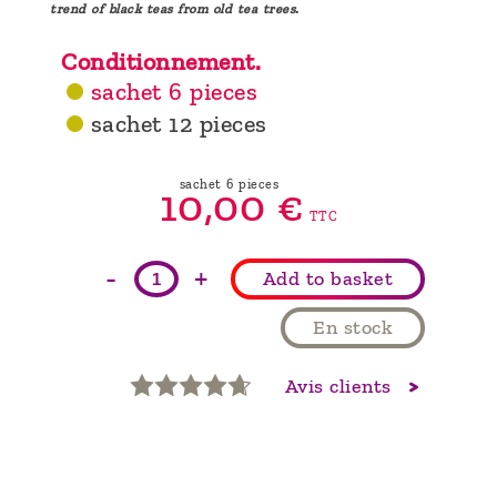
trend of black teas from old tea trees.
Conditionnement.
sachet 6 pieces
sachet 12 pieces
sachet 6 pieces
10,
00
€
TTC
-
+
Add to basket
En stock
Avis clients