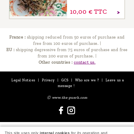
10,
00
€
TTC
France :
shipping reduced from 50 euros of purchase and
free from 100 euros of purchase.
|
EU :
shipping degressive from 75 euros of purchase and free
from 200 euros of purchase.
|
Other countries :
contact us.
Legal Notices
|
Privacy
|
GCS
|
Who are we ?
|
Leave us a
message !
Ⓒ www.the-puerh.com
This site uses only
internal cookies
for its operation and