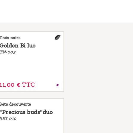
Thés noirs
Golden Bi luo
TN-005
11,
00
€
TTC
Sets découverte
"Precious buds"duo
SET-010