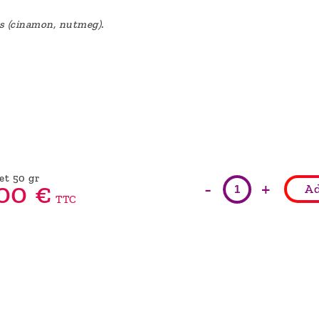
es (cinamon, nutmeg).
et 50 gr
-
+
00
€
Ad
TTC