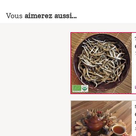
Vous
aimerez aussi...