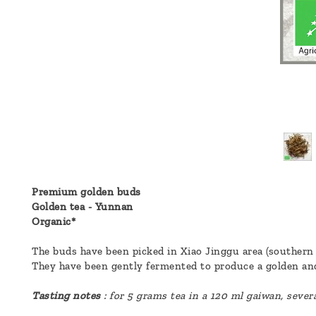
a
message
!
Premium golden buds
Golden tea - Yunnan
Organic*
The buds have been picked in Xiao Jinggu area (southern 
They have been gently fermented to produce a golden and
Tasting notes
: for 5 grams tea in a 120 ml gaiwan, sever