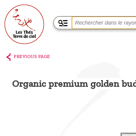
Home
The
PREVIOUS PAGE
shop
Terre
Organic premium golden bu
de
Ciel
Among
the
producers,