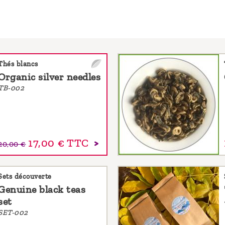
Thés blancs
Organic silver needles
TB-002
17,00 €
TTC
20,00 €
Sets découverte
Genuine black teas
set
SET-002