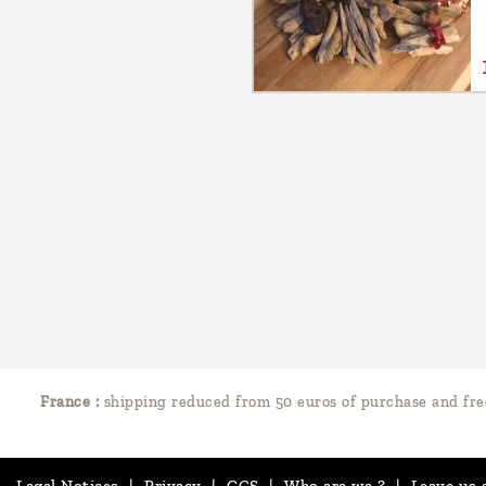
France :
shipping reduced from 50 euros of purchase and fre
Legal Notices
|
Privacy
|
GCS
|
Who are we ?
|
Leave us 