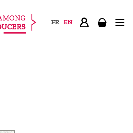
AMONG
FR
EN
DUCERS