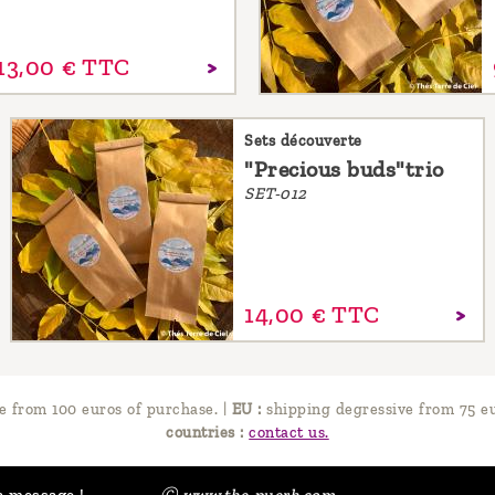
13,
00
€
TTC
Sets découverte
"Precious buds"trio
SET-012
14,
00
€
TTC
e from 100 euros of purchase.
|
EU :
shipping degressive from 75 eu
countries :
contact us.
a message !
Ⓒ www.the-puerh.com