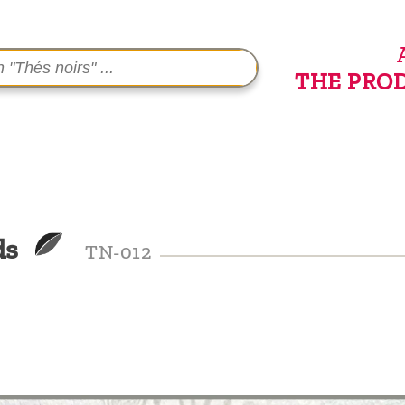
THE PRO
ds
TN-012