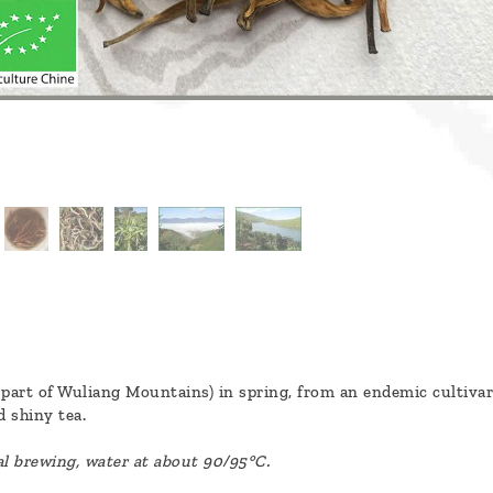
part of Wuliang Mountains) in spring, from an endemic cultivar c
 shiny tea.
al brewing, water at about 90/95°C.