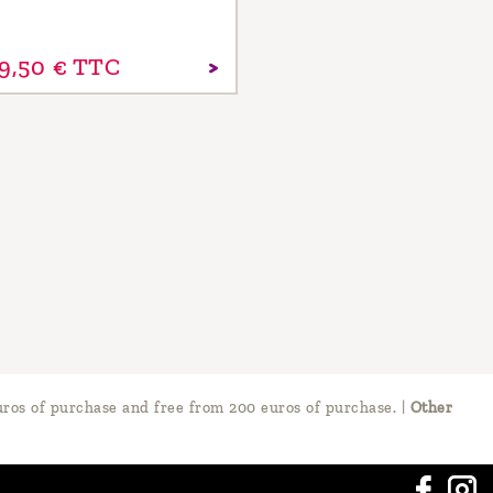
9,
50
€
TTC
ros of purchase and free from 200 euros of purchase.
|
Other