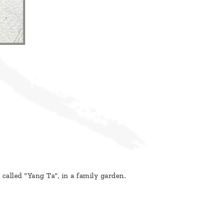
alled "Yang Ta", in a family garden.