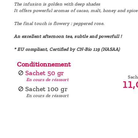
The infusion is golden with deep shades
It offers powerful aromas of cacao, malt, honey and spic
The final touch is flowery : peppered rose.
An excellent afternoon tea, subtle and powerfull !
* EU compliant, Certified by CN-Bio 119 (NASAA)
Conditionnement
Sachet 50 gr
Sach
11,
En cours de réassort
Sachet 100 gr
En cours de réassort