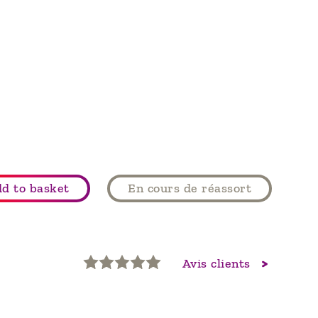
d to basket
En cours de réassort
Avis clients