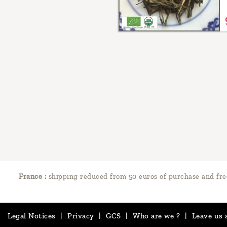
France :
shipping reduced from 50 euros of purchase and fre
Legal Notices
|
Privacy
|
GCS
|
Who are we ?
|
Leave us 