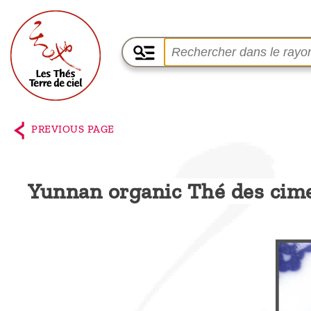
Home
The
PREVIOUS PAGE
shop
Terre
Yunnan organic Thé des cim
de
Ciel
Among
the
producers,