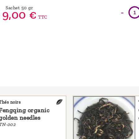
Sachet 50 gr
-
9,
00
€
TTC
Thés noirs
Fengqing organic
golden needles
TN-002