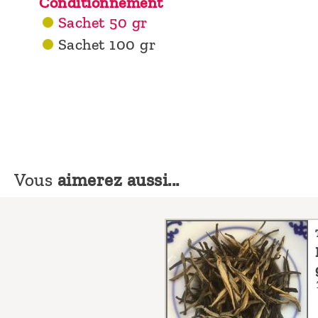
Conditionnement
Sachet 50 gr
Sachet 100 gr
Vous
aimerez aussi...