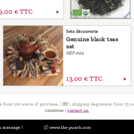
9,
00
€
TTC
Sets découverte
Genuine black teas
set
SET-002
13,
00
€
TTC
e from 100 euros of purchase.
|
EU :
shipping degressive from 75 eu
countries :
contact us.
a message !
Ⓒ www.the-puerh.com