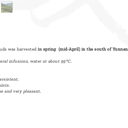
buds was harvested
in spring (mid-April) in the south of Yunnan
eral infusions, water at about 95°C.
ersistent.
ints.
ne and very pleasant.