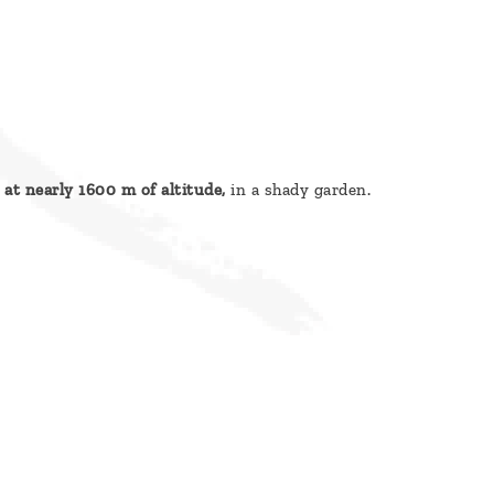
 at nearly 1600 m of altitude,
in a shady garden.