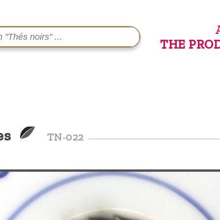
THE PRO
es
TN-022