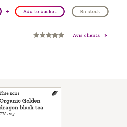
+
Add to basket
En stock
Avis clients
Thés noirs
Organic Golden
dragon black tea
TN-023