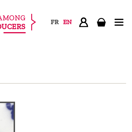
AMONG
FR
EN
DUCERS