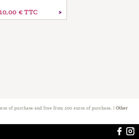
10,
00
€
TTC
ros of purchase and free from 200 euros of purchase.
|
Other