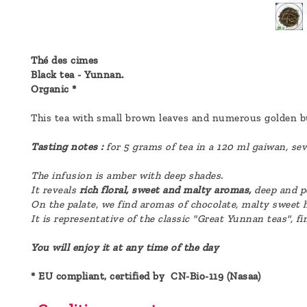
a
message
!
Thé des cimes
Black tea - Yunnan.
Organic *
This tea with small brown leaves and numerous golden 
Tasting notes :
for 5 grams of tea in a 120 ml gaiwan, sev
The infusion is amber with deep shades.
It reveals
rich floral, sweet and malty aromas,
deep and p
On the palate, we find aromas of chocolate, malty sweet h
It is representative of the classic "Great Yunnan teas", fi
You will enjoy it at any time of the day
* EU compliant, certified by CN-Bio-119 (Nasaa)