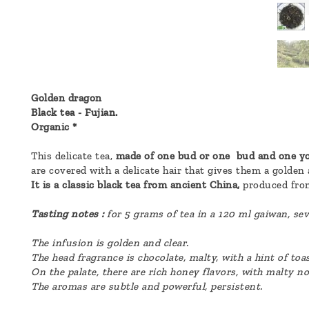
a
message
!
Golden dragon
Black tea - Fujian.
Organic *
This delicate tea,
made of one bud or one bud and one yo
are covered with a delicate hair that gives them a golden
It is a classic black tea from ancient China,
produced from
Tasting notes :
for 5 grams of tea in a 120 ml gaiwan, sev
The infusion is golden and clear.
The head fragrance is chocolate, malty, with a hint of toa
On the palate, there are rich honey flavors, with malty n
The aromas are subtle and powerful, persistent.