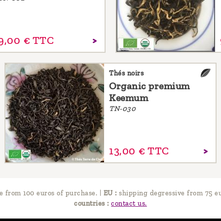
9,
00
€
TTC
Thés noirs
Organic premium
Keemum
TN-030
13,
00
€
TTC
e from 100 euros of purchase.
|
EU :
shipping degressive from 75 eu
countries :
contact us.