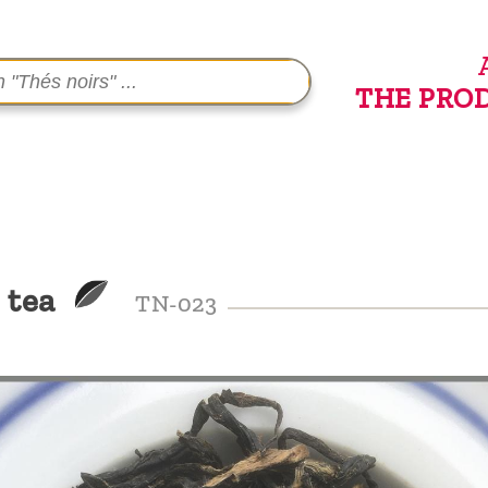
THE PRO
 tea
TN-023