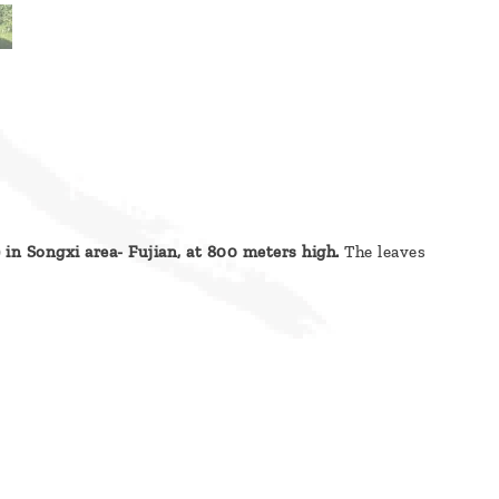
) in Songxi area- Fujian, at 800 meters high.
The leaves