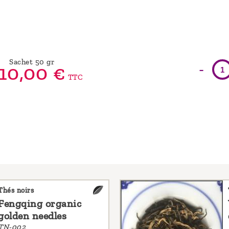
Sachet 50 gr
-
10,
00
€
TTC
Thés noirs
Fengqing organic
golden needles
TN-002