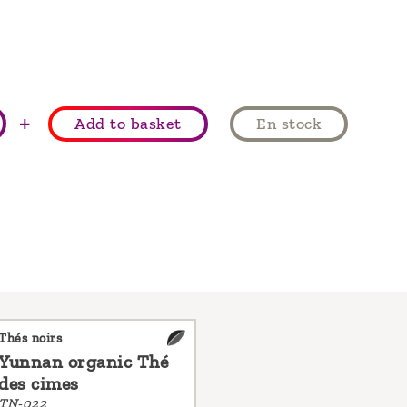
+
Add to basket
En stock
Thés noirs
Yunnan organic Thé
des cimes
TN-022