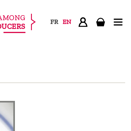
AMONG
FR
EN
DUCERS