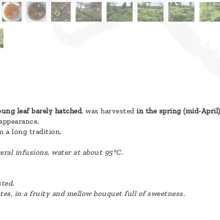
ung leaf barely hatched
, was harvested
in the spring (mid-April
 appearance.
 a long tradition.
eral infusions, water at about 95°C.
sted.
otes, in a fruity and mellow bouquet full of sweetness.