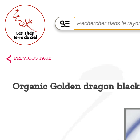
Home
The
PREVIOUS PAGE
shop
Terre
Organic Golden dragon black
de
Ciel
Among
the
producers,