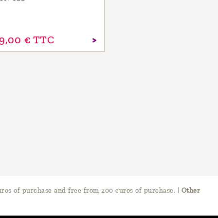
9,
00
€
TTC
ros of purchase and free from 200 euros of purchase.
|
Other