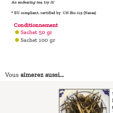
An endearing tea, try it!
* EU compliant, certified by CN-Bio-119 (Nasaa)
Conditionnement
Sachet 50 gr
Sachet 100 gr
Vous
aimerez aussi...