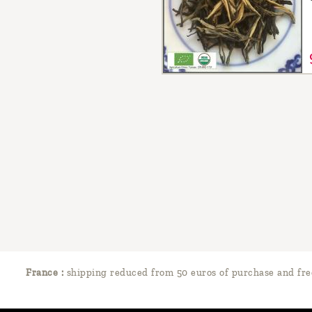
France :
shipping reduced from 50 euros of purchase and fre