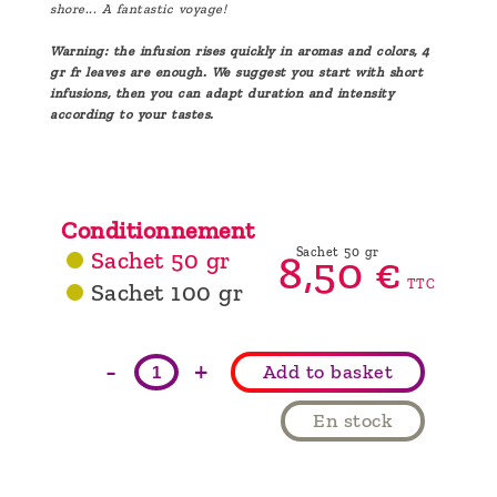
shore... A fantastic voyage!
Warning: the infusion rises quickly in aromas and colors, 4
gr fr leaves are enough. We suggest you start with short
infusions, then you can adapt duration and intensity
according to your tastes.
Conditionnement
Sachet 50 gr
Sachet 50 gr
8,
50
€
TTC
Sachet 100 gr
-
+
Add to basket
En stock