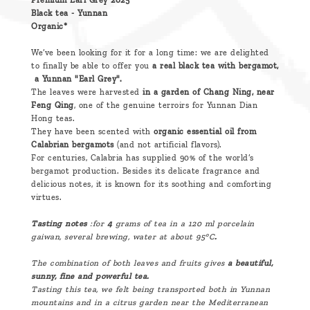
Premium Earl Grey 2025
Black tea - Yunnan
Organic*
We’ve been looking for it for a long time: we are delighted
to finally be able to offer you
a real black tea with bergamot,
a Yunnan "Earl Grey".
The leaves were harvested
in a garden of Chang Ning, near
Feng Qing
, one of the genuine terroirs for Yunnan Dian
Hong teas.
They have been scented with
organic essential oil from
Calabrian bergamots
(and not artificial flavors).
For centuries, Calabria has supplied 90% of the world’s
bergamot production. Besides its delicate fragrance and
delicious notes, it is known for its soothing and comforting
virtues.
Tasting notes
:for
4
grams of tea in a 120 ml porcelain
gaiwan, several brewing, water at about 95°C
.
The combination of both leaves and fruits gives
a beautiful,
sunny, fine and powerful tea.
Tasting this tea, we felt being transported both in Yunnan
mountains and in a citrus garden near the Mediterranean