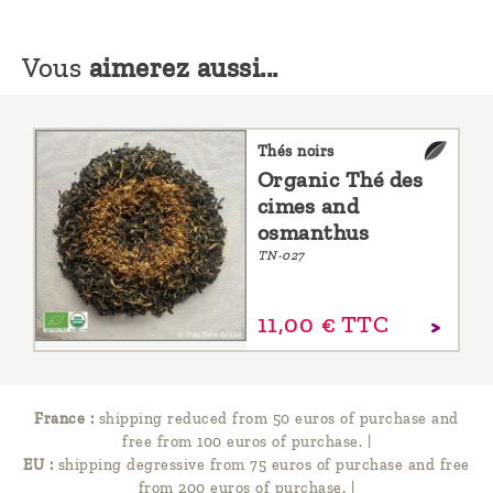
Vous
aimerez aussi...
Thés noirs
Organic Thé des
cimes and
osmanthus
TN-027
11,
00
€
TTC
France :
shipping reduced from 50 euros of purchase and
free from 100 euros of purchase.
|
EU :
shipping degressive from 75 euros of purchase and free
from 200 euros of purchase.
|