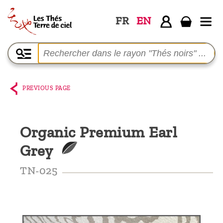
FR
EN
Home
The
shop
PREVIOUS PAGE
Terre
de
Organic Premium Earl
Ciel
Grey
Among
the
TN-025
producers,
Blog
Who