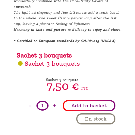
wonderfully combined with the floral-fruity flavors of
amaranth.
The light astringency and fine bitterness add a tonic touch
to the whole. The sweet flavors persist long after the last
cup, leaving a pleasant feeling of lightness.
Harmony in taste and picture :a delicacy to enjoy and share.
* Certified to European standards by CN-Bio-119 (NASAA)
Sachet 3 bouquets
Sachet 3 bouquets
Sachet 3 bouquets
7,
50
€
TTC
-
+
Add to basket
En stock