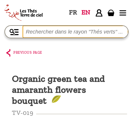
FR
EN
Home
The
shop
PREVIOUS PAGE
Terre
de
Organic green tea and
Ciel
amaranth flowers
Among
the
bouquet
producers,
TV-019
Blog
Who