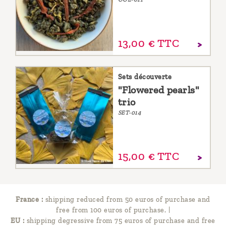
13,
00
€
TTC
Sets découverte
"Flowered pearls"
trio
SET-014
15,
00
€
TTC
France :
shipping reduced from 50 euros of purchase and
free from 100 euros of purchase.
|
EU :
shipping degressive from 75 euros of purchase and free