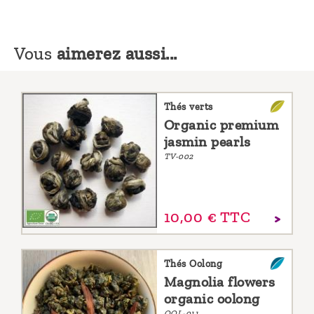
Vous
aimerez aussi...
Thés verts
Organic premium
jasmin pearls
TV-002
10,
00
€
TTC
Thés Oolong
Magnolia flowers
organic oolong
OOL-011