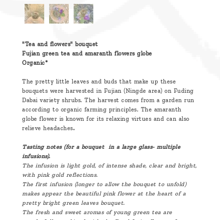
"Tea and flowers" bouquet
Fujian green tea and amaranth flowers globe
Organic*
The pretty little leaves and buds that make up these
bouquets were harvested in Fujian (Ningde area) on Fuding
Dabai variety shrubs. The harvest comes from a garden run
according to organic farming principles. The amaranth
globe flower is known for its relaxing virtues and can also
relieve headaches
.
Tasting notes (for a bouquet in a large glass- multiple
infusions).
The infusion is light gold, of intense shade, clear and bright,
with pink gold reflections.
The first infusion (longer to allow the bouquet to unfold)
makes appear the beautiful pink flower at the heart of a
pretty bright green leaves bouquet.
The fresh and sweet aromas of young green tea are