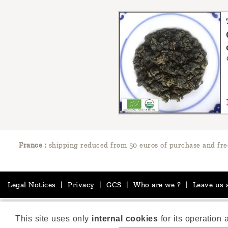
France :
shipping reduced from 50 euros of purchase and fre
Legal Notices
|
Privacy
|
GCS
|
Who are we ?
|
Leave us 
This site uses only
internal cookies
for its operation