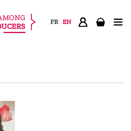
AMONG
FR
EN
DUCERS