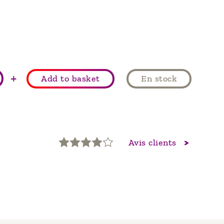
+
Add to basket
En stock
Avis clients