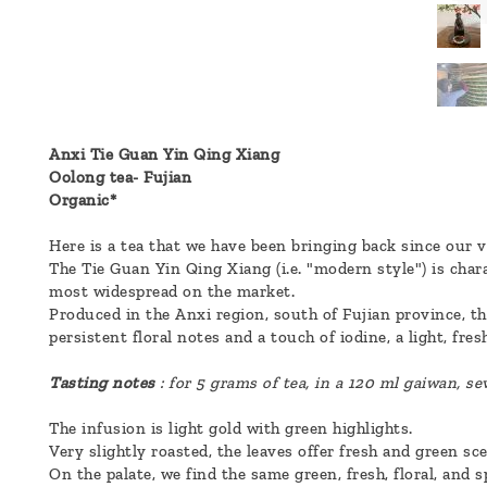
a
message
!
Anxi Tie Guan Yin Qing Xiang
Oolong tea- Fujian
Organic*
Here is a tea that we have been bringing back since our ve
The Tie Guan Yin Qing Xiang (i.e. "modern style") is char
most widespread on the market.
Produced in the Anxi region, south of Fujian province, th
persistent floral notes and a touch of iodine, a light, fre
Tasting notes
: for 5 grams of tea, in a 120 ml gaiwan, se
The infusion is light gold with green highlights.
Very slightly roasted, the leaves offer fresh and green scen
On the palate, we find the same green, fresh, floral, and sp