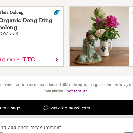
Thés Oolong
Organic Dong Ding
oolong
OOL-006
14,
00
€
TTC
e from 100 euros of purchase.
|
EU :
shipping degressive from 75 eu
countries :
contact us.
a message !
Ⓒ www.the-puerh.com
 and audience measurement.