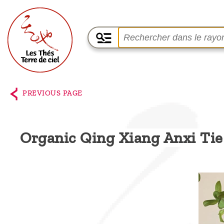
Home
The
PREVIOUS PAGE
shop
Terre
Organic Qing Xiang Anxi Ti
de
Ciel
Among
the
producers,