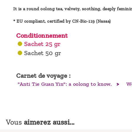
It is a round oolong tea, velvety, soothing, deeply femini
* EU compliant, certified by CN-Bio-119 (Nasaa)
Conditionnement
Sachet 25 gr
Sachet 50 gr
Carnet de voyage :
"Anti Tie Guan Yin": a oolong to know.
Wo
Vous
aimerez aussi...