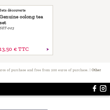
Sets découverte
Genuine oolong tea
set
SET-003
13,
50
€
TTC
ros of purchase and free from 200 euros of purchase.
|
Other