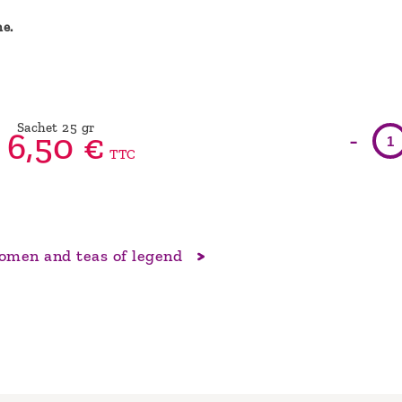
ne.
Sachet 25 gr
-
6,
50
€
TTC
men and teas of legend