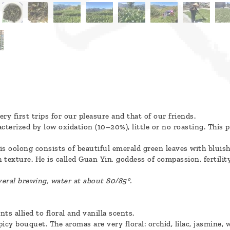
ry first trips for our pleasure and that of our friends.
acterized by low oxidation (10–20%), little or no roasting. This
is oolong consists of beautiful emerald green leaves with bluish 
sh texture. He is called Guan Yin, goddess of compassion, fertilit
veral brewing, water at about 80/85°.
ts allied to floral and vanilla scents.
icy bouquet. The aromas are very floral: orchid, lilac, jasmine, w