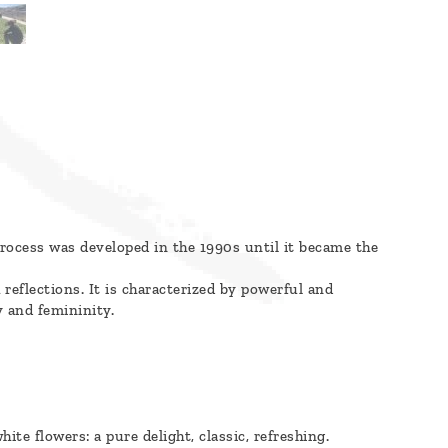
 process was developed in the 1990s until it became the
reflections. It is characterized by powerful and
y and femininity.
hite flowers: a pure delight, classic, refreshing.