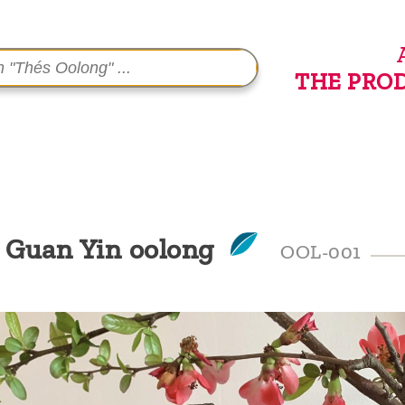
THE PRO
e Guan Yin oolong
OOL-001