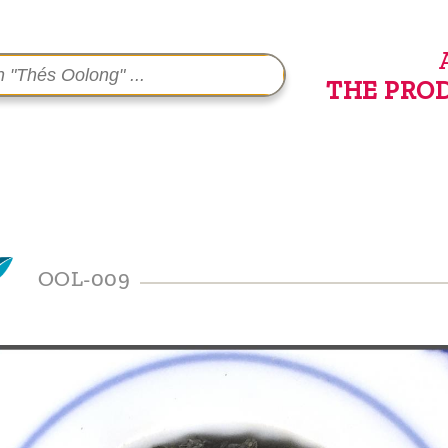
THE PRO
OOL-009