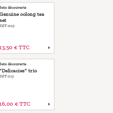
Sets découverte
Genuine oolong tea
set
SET-003
13,
50
€
TTC
Sets découverte
"Delicacies" trio
SET-013
16,
00
€
TTC