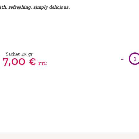
th, refreshing, simply delicious.
Sachet 25 gr
-
7,
00
€
TTC