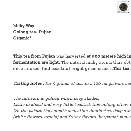
a
message
!
Milky Way
Oolong tea- Fujian
Organic*
This tea from Fujian
was harvested
at 900 meters high in
fermentation are light.
The natural milky aroma thus obt
once infused, find beautiful bright green shades.
This tea 
Tasting notes :
for 5 grams of tea, in a 120 ml gaiwan, s
The infusion is golden which deep shades.
Little oxidized and very little toasted, this oolong offer
On the palate, the smooth sensation dominates, deep swe
(white flowers, orchid) and fruity flavors (bergamot jam, 