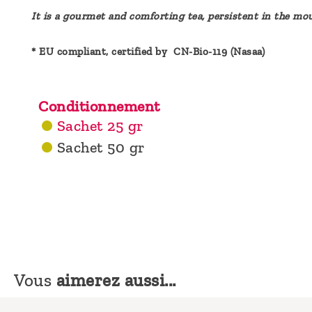
It is a gourmet and comforting tea, persistent in the mou
* EU compliant, certified by CN-Bio-119 (Nasaa)
Conditionnement
Sachet 25 gr
Sachet 50 gr
Vous
aimerez aussi...