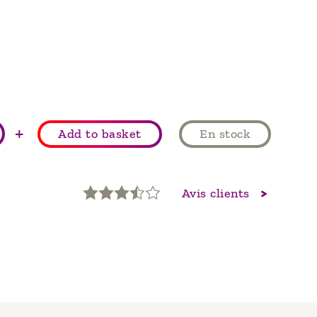
+
Add to basket
En stock
Avis clients