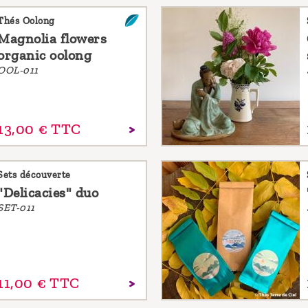
Thés Oolong
Magnolia flowers
organic oolong
OOL-011
13,
00
€
TTC
Sets découverte
"Delicacies" duo
SET-011
11,
00
€
TTC