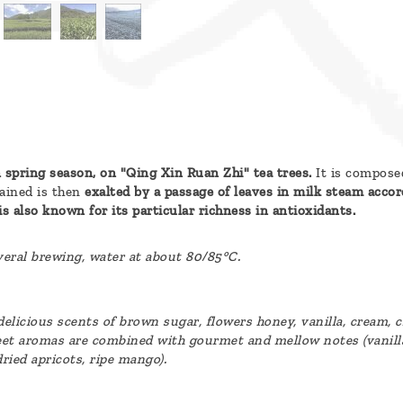
 spring season, on "Qing Xin Ruan Zhi" tea trees.
It is composed
ained is then
exalted by a passage of leaves in milk steam accord
is also known for its particular richness in antioxidants.
everal brewing, water at about 80/85°C.
s delicious scents of brown sugar, flowers honey, vanilla, cream, 
et aromas are combined with gourmet and mellow notes (vanilla,
dried apricots, ripe mango).