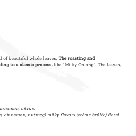
 of beautiful whole leaves.
The roasting and
ing to a classic process,
like "Milky Oolong". The leaves,
cinnamon, citrus.
 cinnamon, nutmeg) milky flavors (crème brûlée) floral