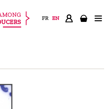
AMONG
FR
EN
DUCERS