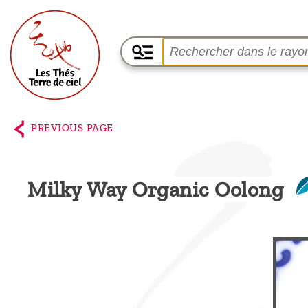
Home
The
PREVIOUS PAGE
shop
Terre
Milky Way Organic Oolong
de
Ciel
Among
the
producers,