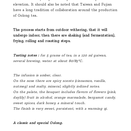
elevation. It should also be noted that Taiwan and Fujian
have a long tradition of collaboration around the production
of Oolong tea.
The process starts from outdoor withering, that it will
undergo indoor, then there are shaking (and fermentation),
frying, rolling and roasting steps.
Tasting notes :
for 5 grams of tea, in a 120 ml gaiwan,
several brewing, water at about 80/85°C.
The infusion is amber, clear.
On the nose there are spicy scents (cinnamon, vanilla,
nutmeg) and malty, mineral, slightly iodized notes.
On the palate, the bouquet includes flavors of flowers (pink,
daylily) fruit in alcohol, orange marmalade, bergamot candy,
sweet spices, dark honey, a mineral touch.
The finish is very sweet, persistent, with a warming qi.
A classic and special Oolong.