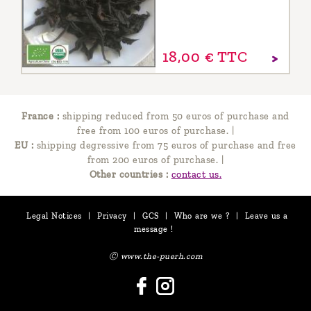
18,
00
€
TTC
France :
shipping reduced from 50 euros of purchase and
free from 100 euros of purchase.
|
EU :
shipping degressive from 75 euros of purchase and free
from 200 euros of purchase.
|
Other countries :
contact us.
Legal Notices
|
Privacy
|
GCS
|
Who are we ?
|
Leave us a
message !
Ⓒ www.the-puerh.com