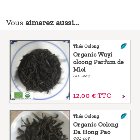
Vous
aimerez aussi...
Thés Oolong
Organic Wuyi
oloong Parfum de
Miel
OOL-004
12,
00
€
TTC
Thés Oolong
Organic Oolong
Da Hong Pao
OOL-008