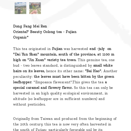
Dong Fang Mei Ren
Oriental" Beauty Oolong tea - Fujian
Organic*
This tea originated in
Fujian
was harvested
end -july on
"Dai Yun Shan" mountain, south of the province, at 1100 m
high on "Jin Xuan" variety tea trees.
This genuine tea, one
bud - two leaves standard, is distinguished by
small white
hairs on its leaves,
hence its other name:
"Bai Hao"
. Another
peculiarity:
the leaves must have been bitten by the green
leafhopper
: "Empoasca flavescent".This gives the tea
a
special caramel and flowery flavor.
So this tea can only be
harvested in an high quality ecological environment, in
altitude (so leafhopper are in sufficient numbers) and
without pesticides.
Originally from Taiwan and produced from the beginning of
the 20th century, this tea is now very often harvested in
the south of Fujian: particularly favorable soil by its