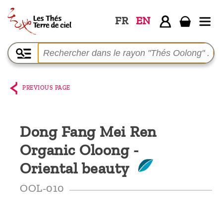
FR
EN
Home
The
shop
PREVIOUS PAGE
Terre
de
Dong Fang Mei Ren
Ciel
Organic Oloong -
Among
the
Oriental beauty
producers,
OOL-010
Blog
Who