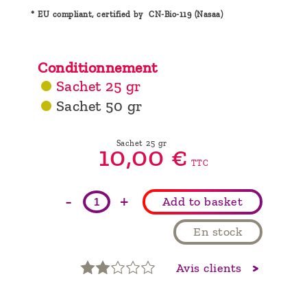
* EU compliant, certified by CN-Bio-119 (Nasaa)
Conditionnement
Sachet 25 gr
Sachet 50 gr
Sachet 25 gr
10,
00
€
TTC
-
+
Add to basket
En stock
Avis clients