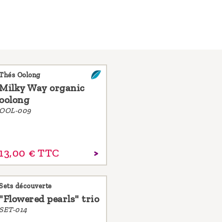
Thés Oolong
Milky Way organic
oolong
OOL-009
13,
00
€
TTC
Sets découverte
"Flowered pearls" trio
SET-014