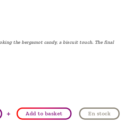
evoking the bergamot candy, a biscuit touch. The final
+
Add to basket
En stock