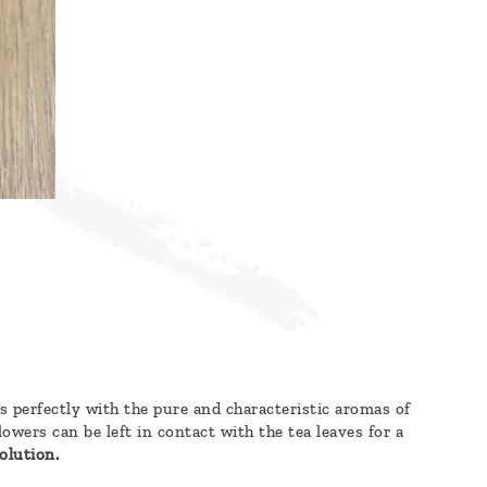
es perfectly with the pure and characteristic aromas of
wers can be left in contact with the tea leaves for a
olution.