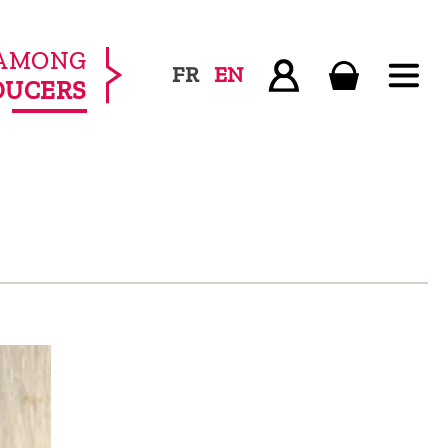
AMONG
FR
EN
DUCERS