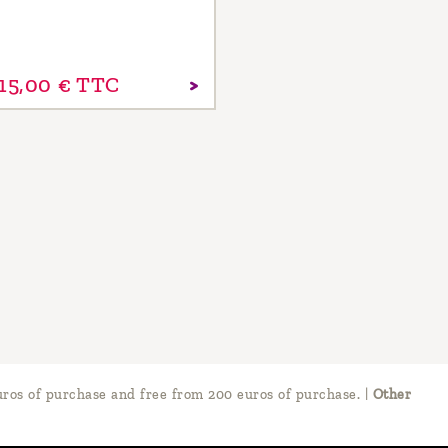
15,
00
€
TTC
ros of purchase and free from 200 euros of purchase.
|
Other