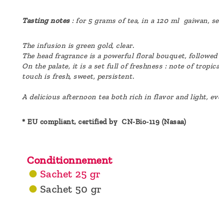
Tasting notes
: for 5 grams of tea, in a 120 ml gaiwan, s
The infusion is green gold, clear.
The head fragrance is a powerful floral bouquet, followed
On the palate, it is a set full of freshness : note of trop
touch is fresh, sweet, persistent.
A delicious afternoon tea both rich in flavor and light, e
* EU compliant, certified by CN-Bio-119 (Nasaa)
Conditionnement
Sachet 25 gr
Sachet 50 gr