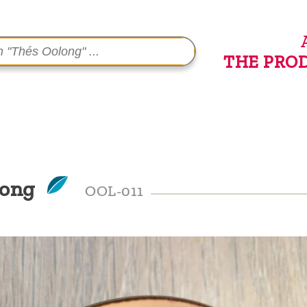
THE PRO
long
OOL-011