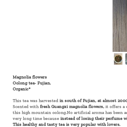
a
message
!
Magnolia flowers
Oolong tea- Fujian.
Organic*
This tea was harvested
in south of Fujian, at almost 2000
Scented with
fresh Guangxi magnolia flowers,
it offers a
this high mountain oolong.No artificial aroma has been ad
very long time because
instead of losing their perfume wh
This healthy and tasty tea is very popular with lovers.