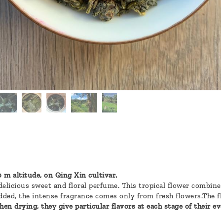
 m altitude, on Qing Xin cultivar.
 delicious sweet and floral perfume. This tropical flower combin
ded, the intense fragrance comes only from fresh flowers.The flo
en drying, they give particular flavors at each stage of their ev