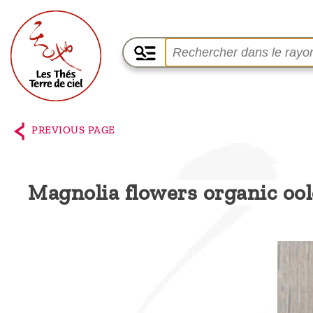
Home
The
PREVIOUS PAGE
shop
Terre
Magnolia flowers organic oo
de
Ciel
Among
the
producers,