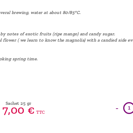
everal brewing, water at about 80/85°C
.
 by notes of exotic fruits (ripe mango) and candy sugar.
ical flower ( we learn to know the magnolia) with a candied side 
voking spring time.
Sachet 25 gr
-
7,
00
€
TTC