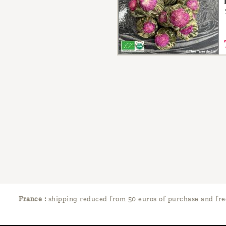
France :
shipping reduced from 50 euros of purchase and fre