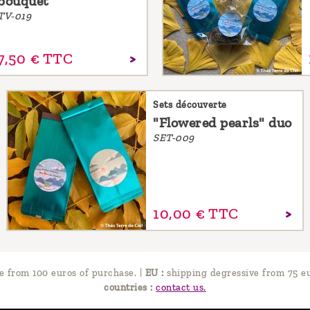
bouquet
TV-019
7,
50
€
TTC
Sets découverte
"Flowered pearls" duo
SET-009
10,
00
€
TTC
e from 100 euros of purchase.
|
EU :
shipping degressive from 75 eu
countries :
contact us.