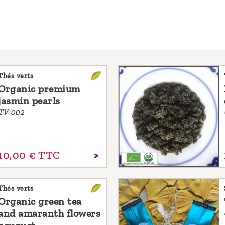
Thés verts
Organic premium
jasmin pearls
TV-002
10,
00
€
TTC
Thés verts
Organic green tea
and amaranth flowers