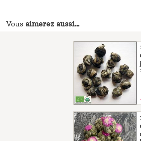
Vous
aimerez aussi...