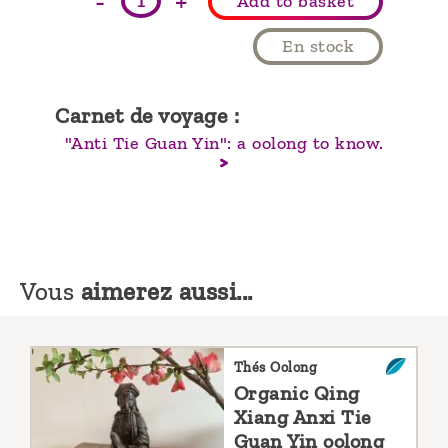
-
+
Add to basket
En stock
Carnet de voyage :
"Anti Tie Guan Yin": a oolong to know.
Vous
aimerez aussi...
Thés Oolong
Organic Qing
Xiang Anxi Tie
Guan Yin oolong