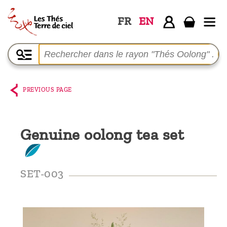
FR
EN
Home
The
shop
PREVIOUS PAGE
Terre
de
Genuine oolong tea set
Ciel
Among
the
SET-003
producers,
Blog
Who