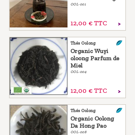
OOL-001
12,
00
€
TTC
Thés Oolong
Organic Wuyi
oloong Parfum de
Miel
OOL-004
12,
00
€
TTC
Thés Oolong
Organic Oolong
Da Hong Pao
OOL-008