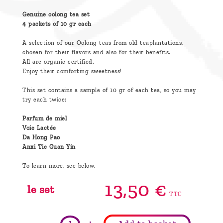
Genuine oolong tea set
4 packets of 10 gr each
A selection of our Oolong teas from old teaplantations,
chosen for their flavors and also for their benefits.
All are organic certified.
Enjoy their comforting sweetness!
This set contains a sample of 10 gr of each tea, so you may
try each twice:
Parfum de miel
Voie Lactée
Da Hong Pao
Anxi Tie Guan Yin
To learn more, see below.
13,
50
€
le set
TTC