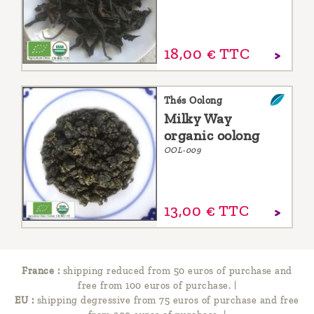
18,
00
€
TTC
Thés Oolong
Milky Way
organic oolong
OOL-009
13,
00
€
TTC
France :
shipping reduced from 50 euros of purchase and
free from 100 euros of purchase.
|
EU :
shipping degressive from 75 euros of purchase and free