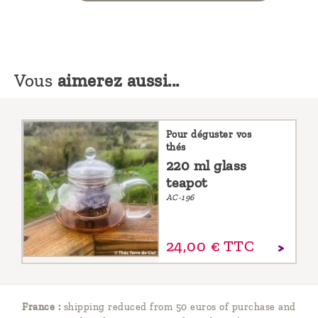
Vous
aimerez aussi...
Pour déguster vos
thés
220 ml glass
teapot
AC-196
24,
00
€
TTC
France :
shipping reduced from 50 euros of purchase and