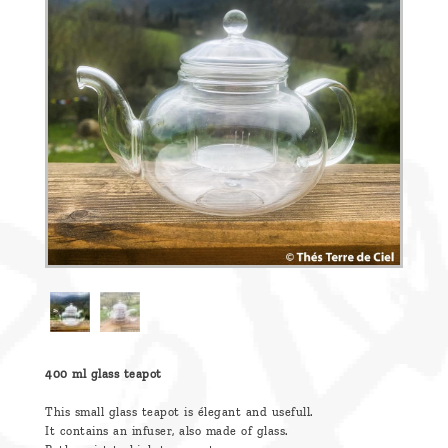
are
we ?
Discover
Pu'Erh
tea
How
to
infuse
your
tea ?
Leave us
a
400 ml glass teapot
message
This small glass teapot is élegant and usefull.
It contains an infuser, also made of glass.
!