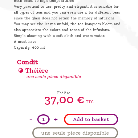
Both resist to high temperatures.
Very practical to use, pretty and elegant, it is suitable for
all types of teas and you can even use it for different teas
since the glass does not retain the memory of infusions.
You may see the leaves unfold, the tea bouquets bloom and
also appreciate the colors and tones of the infusions.
Simple cleaning with a soft cloth and warm water.
A must have.
Capacity: 400 ml.
Condit
Théière
une seule piece disponible
Théière
37,
00
€
TTC
-
+
Add to basket
une seule piece disponible