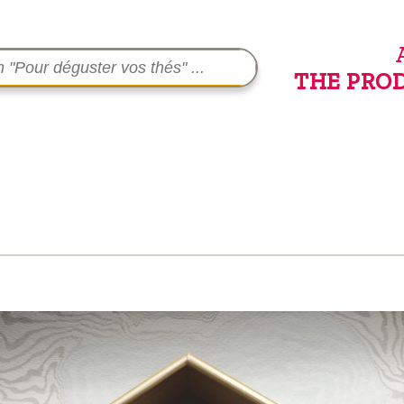
THE PRO