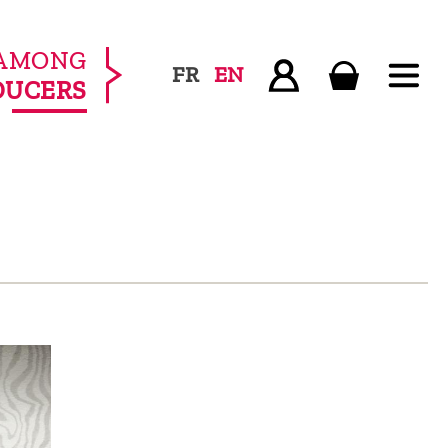
AMONG
FR
EN
DUCERS