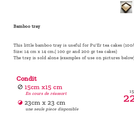
a
message
!
Bamboo tray
This little bamboo tray is useful for Pu'Er tea cakes (100
Size: 14 cm x 14 cm.( 100 gr and 200 gr tea cakes)
The tray is sold alone (examples of use on pictures below
Condit
15cm x15 cm
1
22
En cours de réassort
23cm x 23 cm
une seule piece disponible