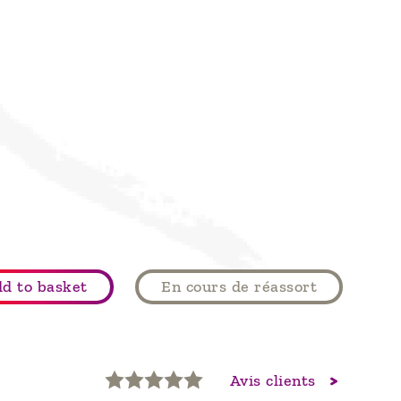
d to basket
En cours de réassort
Avis clients