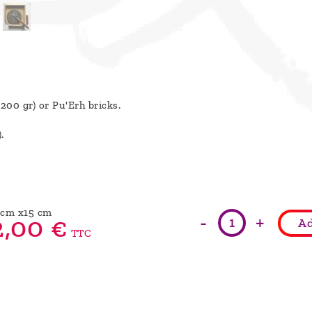
/200 gr) or Pu'Erh bricks.
).
5cm x15 cm
-
+
,
00
€
Ad
TTC