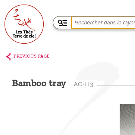
Home
The
PREVIOUS PAGE
shop
Terre
Bamboo tray
AC-113
de
Ciel
Among
the
producers,