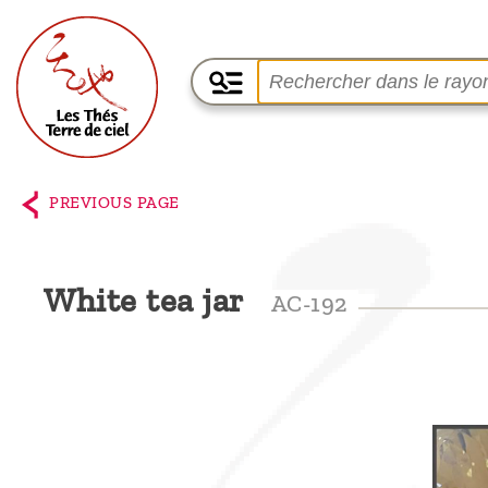
Home
The
PREVIOUS PAGE
shop
Terre
White tea jar
AC-192
de
Ciel
Among
the
producers,