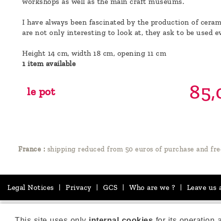
workshops as well as the main craft museums.
I have always been fascinated by the production of cerami
are not only interesting to look at, they ask to be used e
Height 14 cm, width 18 cm, opening 11 cm
1 item available
85,
le pot
France :
shipping reduced from 50 euros of purchase and fre
Legal Notices
|
Privacy
|
GCS
|
Who are we ?
|
Leave us 
This site uses only
internal cookies
for its operation