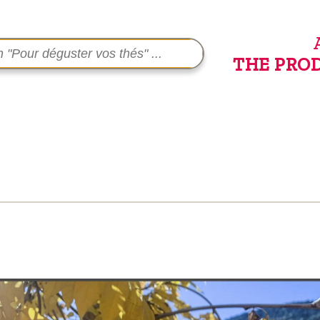
THE PRO