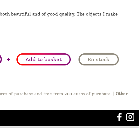
 both beautiful and of good quality. The objects I make
+
Add to basket
En stock
ros of purchase and free from 200 euros of purchase.
|
Other