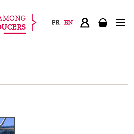
AMONG
FR
EN
DUCERS