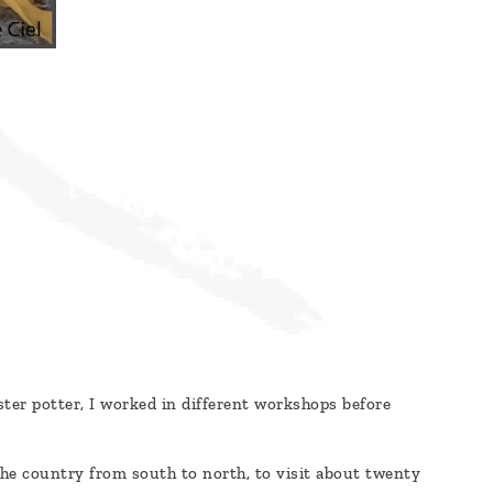
ster potter, I worked in different workshops before
 the country from south to north, to visit about twenty