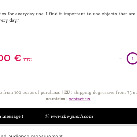
cs for everyday use. I find it important to use objects that are
very day."
00
€
-
TTC
e from 100 euros of purchase.
|
EU :
shipping degressive from 75 eu
countries :
contact us.
a message !
Ⓒ www.the-puerh.com
 and audience measurement.