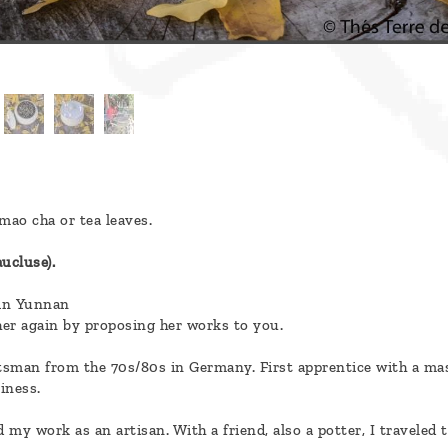
mao cha or tea leaves.
ucluse).
 in Yunnan
h her again by proposing her works to you.
raftsman from the 70s/80s in Germany. First apprentice with a ma
iness.
 my work as an artisan. With a friend, also a potter, I traveled