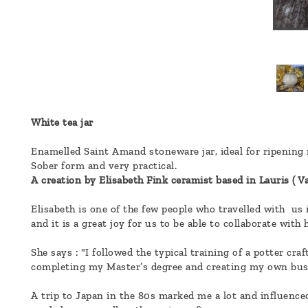
a
message
!
White tea jar
Enamelled Saint Amand stoneware jar, ideal for ripening 
Sober form and very practical.
A creation by Elisabeth Fink ceramist based in Lauris ( Va
Elisabeth is one of the few people who travelled with us
and it is a great joy for us to be able to collaborate wit
She says : "I followed the typical training of a potter c
completing my Master’s degree and creating my own bus
A trip to Japan in the 80s marked me a lot and influenced