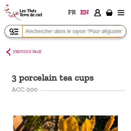
FR
EN
Home
The
shop
PREVIOUS PAGE
Terre
de
3 porcelain tea cups
Ciel
Among
ACC-200
the
producers,
Blog
Who