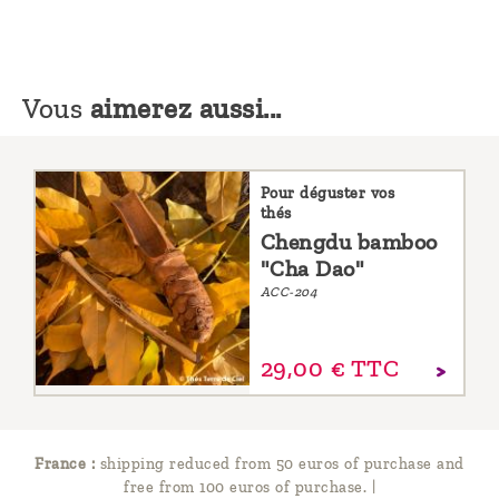
Vous
aimerez aussi...
Pour déguster vos
thés
Chengdu bamboo
"Cha Dao"
ACC-204
29,
00
€
TTC
France :
shipping reduced from 50 euros of purchase and
free from 100 euros of purchase.
|