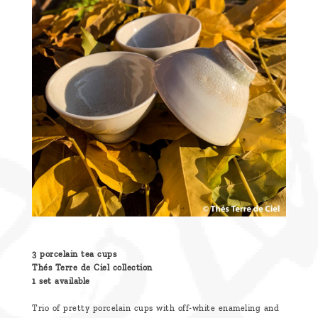
are
we ?
Discover
Pu'Erh
tea
How
to
infuse
your
tea ?
Leave us
3 porcelain tea cups
a
Thés Terre de Ciel collection
1 set available
message
!
Trio of pretty porcelain cups with off-white enameling and