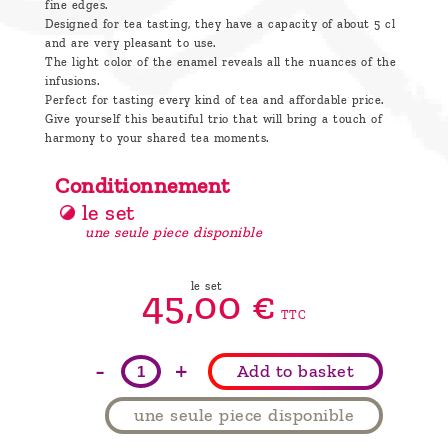
fine edges.
Designed for tea tasting, they have a capacity of about 5 cl
and are very pleasant to use.
The light color of the enamel reveals all the nuances of the
infusions.
Perfect for tasting every kind of tea and affordable price.
Give yourself this beautiful trio that will bring a touch of
harmony to your shared tea moments.
Conditionnement
le set
une seule piece disponible
le set
45,
00
€
TTC
-
+
Add to basket
une seule piece disponible