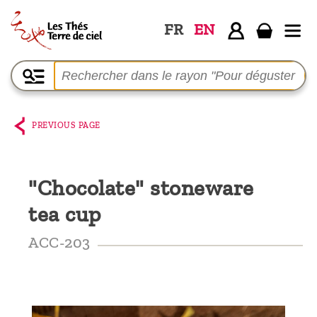
FR
EN
Home
The
shop
PREVIOUS PAGE
Terre
de
"Chocolate" stoneware
Ciel
tea cup
Among
the
ACC-203
producers,
Blog
Who