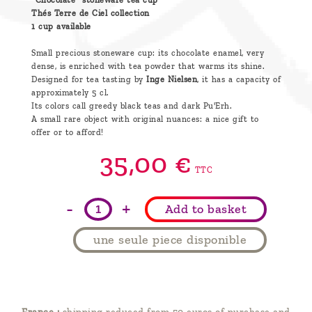
"Chocolate" stoneware tea cup
Thés Terre de Ciel collection
1 cup available
Small precious stoneware cup: its chocolate enamel, very
dense, is enriched with tea powder that warms its shine.
Designed for tea tasting by
Inge Nielsen
, it has a capacity of
approximately 5 cl.
Its colors call greedy black teas and dark Pu'Erh.
A small rare object with original nuances: a nice gift to
offer or to afford!
35,
00
€
TTC
-
+
Add to basket
une seule piece disponible