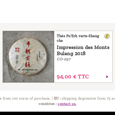
Thés Pu'Erh verts-Sheng
cha
Impression des Monts
Bulang 2018
CO-057
94,
00
€
TTC
e from 100 euros of purchase.
|
EU :
shipping degressive from 75 eu
countries :
contact us.