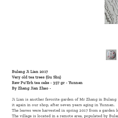
a
message
!
Bulang Ji Lian 2017
Very old tea trees (Gu Shu)
Raw Pu'Erh tea cake - 357 gr - Yunnan
By Zhang Jian Zhao -
Ji Lian is another favorite garden of Mr Zhang in Bulang 
it again in our shop, after seven years aging in Yunnan.
The leaves were harvested in spring 2017 from a garden l
The village is located in a remote area, populated by Bula