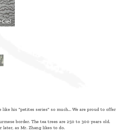
ike his "petites series" so much... We are proud to offer
rmese border. The tea trees are 250 to 300 years old.
 later, as Mr. Zhang likes to do.