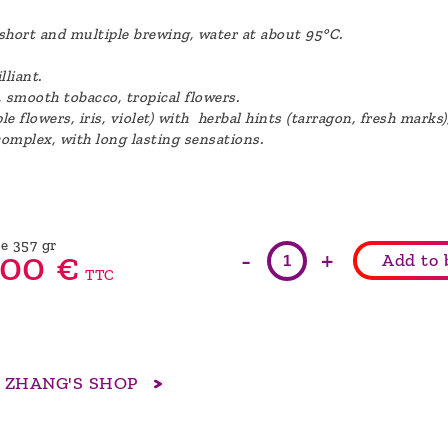
, short and multiple brewing, water at about 95°C.
lliant.
, smooth tobacco, tropical flowers.
e flowers, iris, violet) with herbal hints (tarragon, fresh marks
complex, with long lasting sensations.
e 357 gr
-
+
00
€
Add to 
TTC
R ZHANG'S SHOP