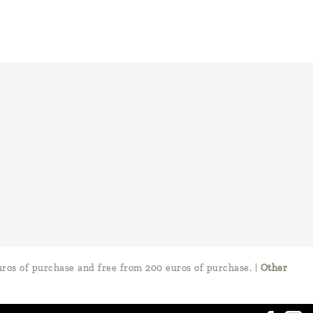
ros of purchase and free from 200 euros of purchase.
|
Other