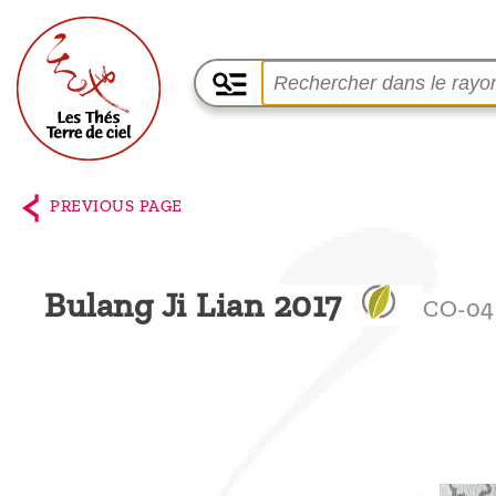
Home
The
PREVIOUS PAGE
shop
Terre
Bulang Ji Lian 2017
CO-04
de
Ciel
Among
the
producers,