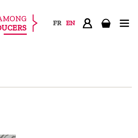
AMONG
FR
EN
DUCERS