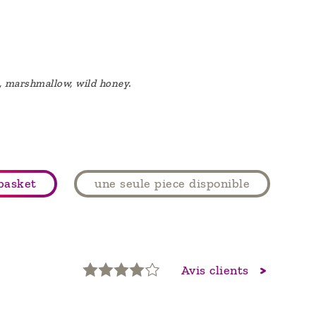
), marshmallow, wild honey.
basket
une seule piece disponible
Avis clients