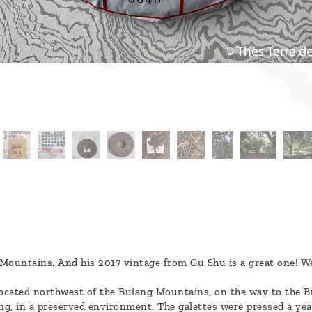
Mountains. And his 2017 vintage from Gu Shu is a great one! We l
ocated northwest of the Bulang Mountains, on the way to the Bu
ng, in a preserved environment. The galettes were pressed a year