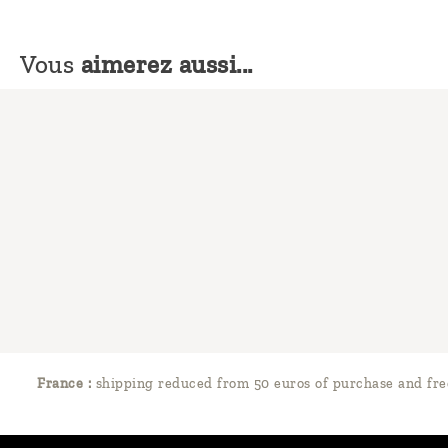
Vous
aimerez aussi...
France :
shipping reduced from 50 euros of purchase and fre