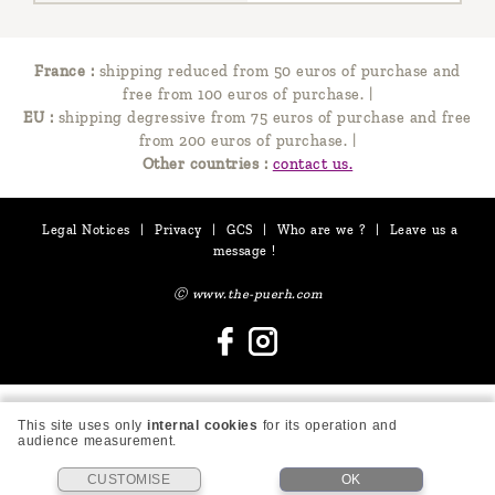
France :
shipping reduced from 50 euros of purchase and
free from 100 euros of purchase.
|
EU :
shipping degressive from 75 euros of purchase and free
from 200 euros of purchase.
|
Other countries :
contact us.
Legal Notices
|
Privacy
|
GCS
|
Who are we ?
|
Leave us a
message !
Ⓒ www.the-puerh.com
This site uses only
internal cookies
for its operation and
audience measurement.
CUSTOMISE
OK