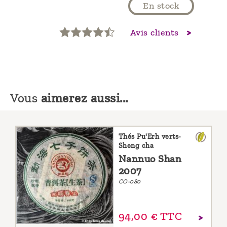
En stock
Avis clients
Vous
aimerez aussi...
Thés Pu'Erh verts-
Sheng cha
Nannuo Shan
2007
CO-080
94,
00
€
TTC