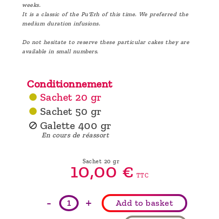
weeks.
It is a classic of the Pu'Erh of this time. We preferred the
medium duration infusions.
Do not hesitate to reserve these particular cakes they are
available in small numbers.
Conditionnement
Sachet 20 gr
Sachet 50 gr
Galette 400 gr
En cours de réassort
Sachet 20 gr
10,
00
€
TTC
-
+
Add to basket