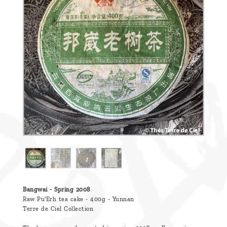
are
we ?
Discover
Pu'Erh
tea
How
to
infuse
your
tea ?
Leave us
a
Bangwai - Spring 2008
Raw Pu'Erh tea cake - 400g - Yunnan
message
Terre de Ciel Collection
!