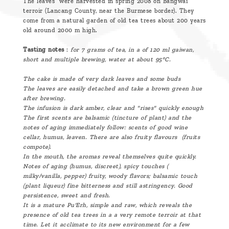
The leaves were harvested in spring 2008 on Bangwai
terroir (Lancang County, near the Burmese border). They
come from a natural garden of old tea trees about 200 years
old around 2000 m high.
Tasting notes
:
for 7 grams of tea, in a of 120 ml gaiwan,
short and multiple brewing, water at about 95°C.
The cake is made of very dark leaves and some buds
The leaves are easily detached and take a brown green hue
after brewing.
The infusion is dark amber, clear and "rises" quickly enough
The first scents are balsamic (tincture of plant) and the
notes of aging immediately follow: scents of good wine
cellar, humus, leaven. There are also fruity flavours (fruits
compote).
In the mouth, the aromas reveal themselves quite quickly.
Notes of aging (humus, discreet), spicy touches (
milky/vanilla, pepper) fruity, woody flavors; balsamic touch
(plant liqueur) fine bitterness and still astringency. Good
persistence, sweet and fresh.
It is a mature Pu'Erh, simple and raw, which reveals the
presence of old tea trees in a a very remote terroir at that
time. Let it acclimate to its new environment for a few