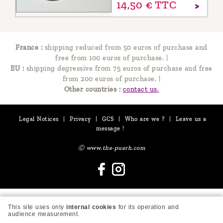
14,
50
€
TTC
France :
shipping reduced from 50 euros of purchase and
free from 100 euros of purchase.
|
EU :
shipping degressive from 75 euros of purchase and free
from 200 euros of purchase.
|
Other countries :
contact us.
Legal Notices
|
Privacy
|
GCS
|
Who are we ?
|
Leave us a
message !
Ⓒ www.the-puerh.com
This site uses only
internal cookies
for its operation and
audience measurement.