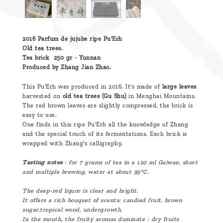
2016 Parfum de jujube ripe Pu'Erh
Old tea trees.
Tea brick 250 gr - Yunnan
Produced by Zhang Jian Zhao.
This Pu'Erh was produced in 2016. It's made of
large leaves
harvested on
old tea trees (Gu Shu)
in Menghai Mountains.
The red brown leaves are slightly compressed, the brick is
easy to use.
One finds in this ripe Pu'Erh all the knowledge of Zhang
and the special touch of its fermentations. Each brick is
wrapped with Zhang's calligraphy.
Tasting notes
: for 7 grams of tea in a 120 ml Gaiwan, short
and multiple brewing, water at about 95°C.
The deep-red liquor is clear and bright.
It offers a rich bouquet of scents: candied fruit, brown
sugar,tropical wood, undergrowth.
In the mouth, the fruity aromas dominate : dry fruits