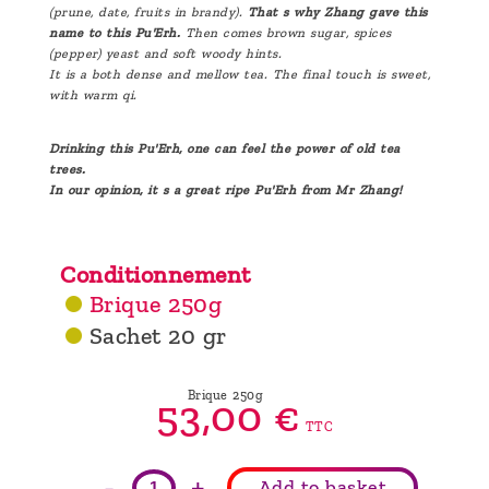
(prune, date, fruits in brandy).
That s why Zhang gave this
name to this Pu'Erh.
Then comes brown sugar, spices
(pepper) yeast and soft woody hints.
It is a both dense and mellow tea. The final touch is sweet,
with warm qi.
Drinking this Pu'Erh, one can feel the power of old tea
trees.
In our opinion, it s a great ripe Pu'Erh from Mr Zhang!
Conditionnement
Brique 250g
Sachet 20 gr
Brique 250g
53,
00
€
TTC
-
+
Add to basket