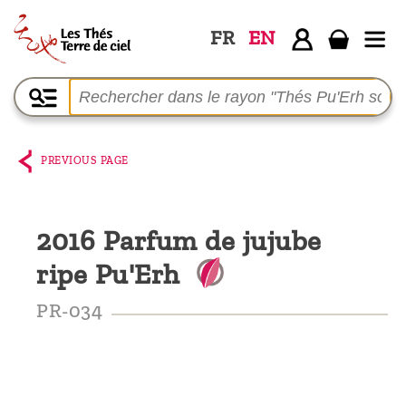
FR
EN
Home
The
shop
PREVIOUS PAGE
Terre
de
2016 Parfum de jujube
Ciel
ripe Pu'Erh
Among
the
PR-034
producers,
Blog
Who