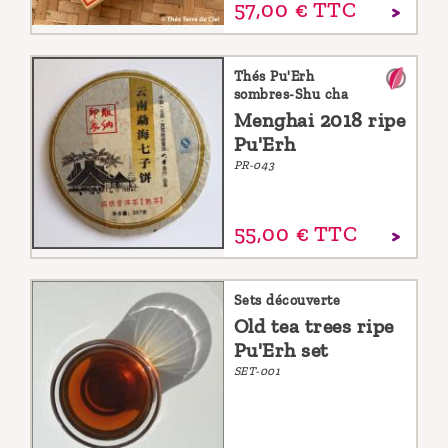
57,
00
€
TTC
Thés Pu'Erh
sombres-Shu cha
Menghai 2018 ripe
Pu'Erh
PR-043
55,
00
€
TTC
Sets découverte
Old tea trees ripe
Pu'Erh set
SET-001