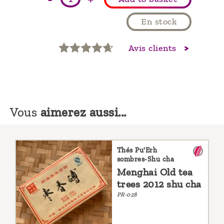
En stock
Avis clients
Vous
aimerez aussi...
Thés Pu'Erh
sombres-Shu cha
Menghai Old tea
trees 2012 shu cha
PR-028