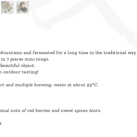
Mountains and fermented for a long time in the traditional way
in 7 pieces mini tongs.
beautiful object.
n outdoor tasting!
ort and multiple brewing, water at about 95°C.
nal note of red berries and sweet spices hints.
.