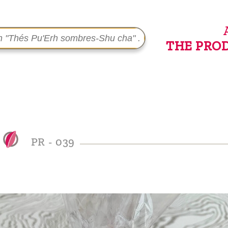
THE PRO
PR - 039