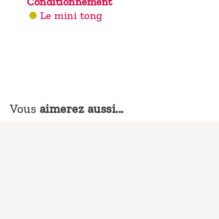
Conditionnement
Le mini tong
Vous
aimerez aussi...