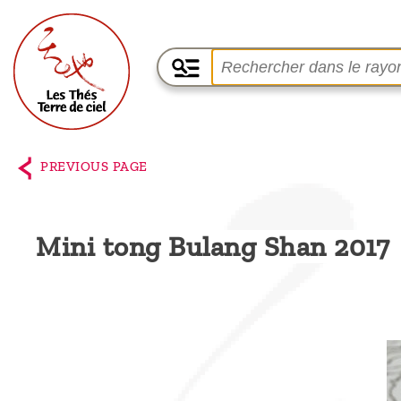
Home
The
PREVIOUS PAGE
shop
Terre
Mini tong Bulang Shan 2017
de
Ciel
Among
the
producers,