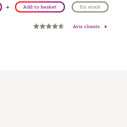
+
Add to basket
En stock
Avis clients