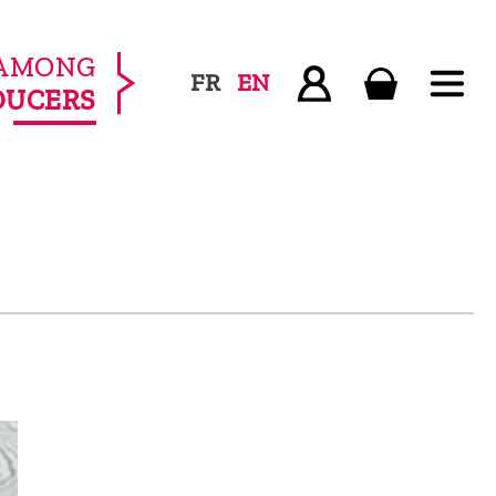
AMONG
FR
EN
DUCERS