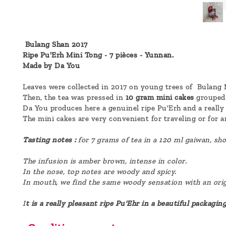
a
message
!
Bulang Shan 2017
Ripe Pu'Erh Mini Tong - 7 pièces - Yunnan.
Made by Da You
Leaves were collected in 2017 on young trees of Bulang 
Then, the tea was pressed in
10 gram mini cakes
grouped 
Da You produces here a genuinel ripe Pu'Erh and a really 
The mini cakes are very convenient for traveling or for a
Tasting notes :
for 7 grams of tea in a 120 ml gaiwan, sh
The infusion is amber brown, intense in color.
In the nose, top notes are woody and spicy.
In mouth, we find the same woody sensation with an origi
I
t is a really pleasant ripe Pu'Ehr in a beautiful packaging