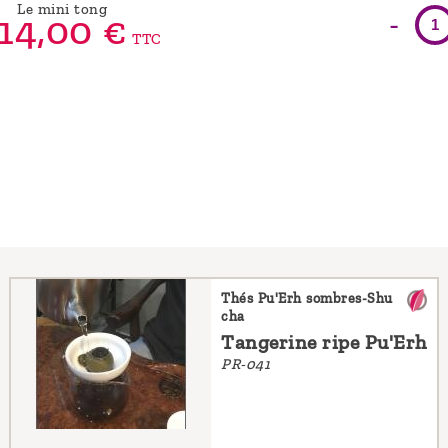
Le mini tong
-
14,
00
€
TTC
Thés Pu'Erh sombres-Shu
cha
Tangerine ripe Pu'Erh
PR-041