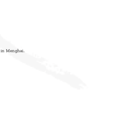
 in Menghai.