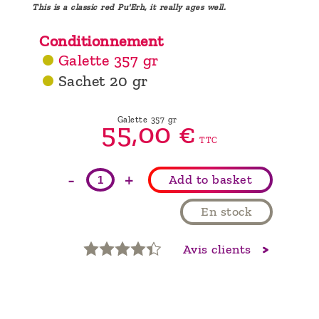
This is a classic red Pu'Erh, it really ages well.
Conditionnement
Galette 357 gr
Sachet 20 gr
Galette 357 gr
55,
00
€
TTC
-
+
Add to basket
En stock
Avis clients