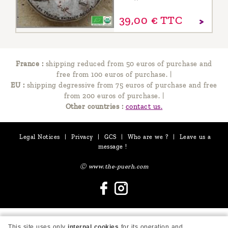
39,
00
€
TTC
France :
shipping reduced from 50 euros of purchase and
free from 100 euros of purchase.
|
EU :
shipping degressive from 75 euros of purchase and free
from 200 euros of purchase.
|
Other countries :
contact us.
Legal Notices
|
Privacy
|
GCS
|
Who are we ?
|
Leave us a
message !
Ⓒ www.the-puerh.com
This site uses only
internal cookies
for its operation and