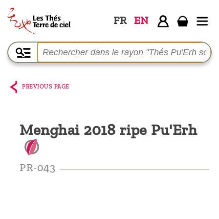
FR
EN
Home
The
shop
PREVIOUS PAGE
Terre
de
Menghai 2018 ripe Pu'Erh
Ciel
Among
the
PR-043
producers,
Blog
Who