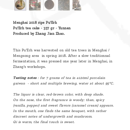
Menghai 2018 ripe Pu'Erh
Pu'Erh tea cake - 357 gr - Yunnan
Produced by Zhang Jian Zhao.
This Pu'Erh was harvested on old tea trees in Menghai /
Mengsong area in spring 2018. After a slow traditionnal
fermentation, it was pressed one year later in Menghai, in
Zhang's workshops.
Tasting notes
: for 7 grams of tea in a120ml porcelain
gaiwan - short and multiple brewing, water at about 95°C.
The liquor is clear, red-brown color, with deep shade.
On the nose, the first fragrance is woody; than, spicy
(vanilla, pepper) and sweet flavors (caramel cream) appears.
In the mouth, one finds the same bouquet, with rather
discreet notes of undergrowth and mushroom.
Qi is warm, the final touch is sweet.