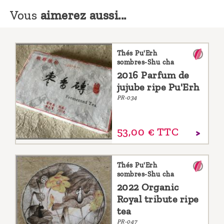
Vous
aimerez aussi...
Thés Pu'Erh
sombres-Shu cha
2016 Parfum de
jujube ripe Pu'Erh
PR-034
53,
00
€
TTC
Thés Pu'Erh
sombres-Shu cha
2022 Organic
Royal tribute ripe
tea
PR-047