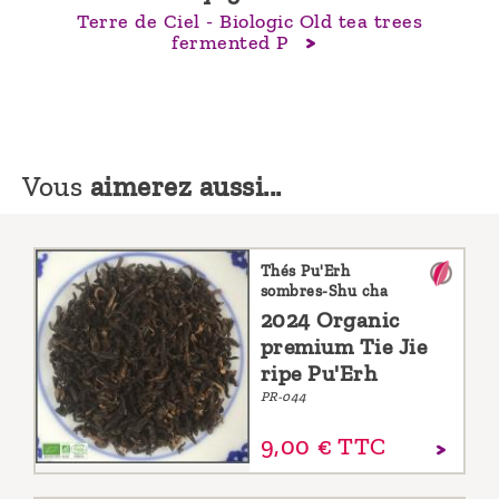
Terre de Ciel - Biologic Old tea trees
fermented P
Vous
aimerez aussi...
Thés Pu'Erh
sombres-Shu cha
2024 Organic
premium Tie Jie
ripe Pu'Erh
PR-044
9,
00
€
TTC