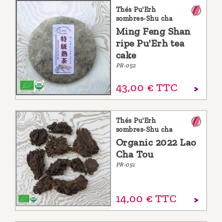
Thés Pu'Erh
sombres-Shu cha
Ming Feng Shan
ripe Pu'Erh tea
cake
PR-052
43,
00
€
TTC
Thés Pu'Erh
sombres-Shu cha
Organic 2022 Lao
Cha Tou
PR-051
14,
00
€
TTC