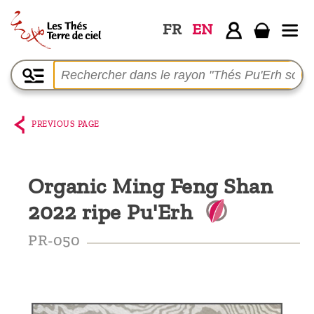
FR
EN
Home
The
shop
PREVIOUS PAGE
Terre
de
Organic Ming Feng Shan
Ciel
2022 ripe Pu'Erh
Among
the
PR-050
producers,
Blog
Who