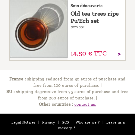
Sets découverte
Old tea trees ripe
Pu'Erh set
SET-001
14,
50
€
TTC
France :
shipping reduced from 50 euros of purchase and
free from 100 euros of purchase.
|
EU :
shipping degressive from 75 euros of purchase and free
from 200 euros of purchase.
|
Other countries :
contact us.
Legal Notices
|
Privacy
|
GCS
|
Who are we ?
|
Leave us a
message !