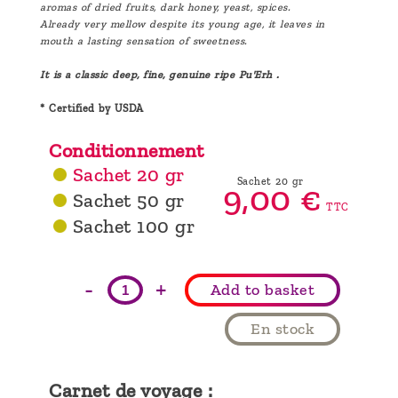
aromas of dried fruits, dark honey, yeast, spices.
Already very mellow despite its young age, it leaves in
mouth a lasting sensation of sweetness.
It is a classic deep, fine, genuine ripe Pu'Erh .
* Certified by USDA
Conditionnement
Sachet 20 gr
Sachet 20 gr
9,
00
€
Sachet 50 gr
TTC
Sachet 100 gr
-
+
Add to basket
En stock
Carnet de voyage :