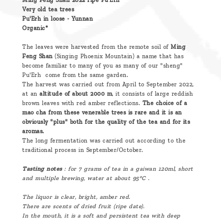
Ming Feng Shan 2022 ripe Pu'Erh
Very old tea trees
Pu'Erh in loose - Yunnan
Organic*
The leaves were harvested from the remote soil of
Ming
Feng Shan
(Singing Phoenix Mountain) a name that has
become familiar to many of you as many of our "sheng"
Pu'Erh come from the same garden.
The harvest was carried out from April to September 2022,
at an
altitude of about 2000 m
, it consists of large reddish
brown leaves with red amber reflections.
The choice of a
mao cha from these venerable trees is rare and it is an
obviously "plus" both for the quality of the tea and for its
aromas.
The long fermentation was carried out according to the
traditional process in September/October.
Tasting notes
: for 7 grams of tea in a gaiwan 120ml, short
and multiple brewing, water at about 95°C .
The liquor is clear, bright, amber red.
There are scents of dried fruit (ripe date).
In the mouth, it is a soft and persistent tea with deep