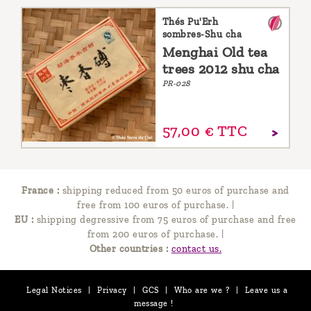
Thés Pu'Erh
sombres-Shu cha
Menghai Old tea
trees 2012 shu cha
PR-028
57,
00
€
TTC
France :
shipping reduced from 50 euros of purchase and
free from 100 euros of purchase.
|
EU :
shipping degressive from 75 euros of purchase and free
from 200 euros of purchase.
|
Other countries :
contact us.
Legal Notices
|
Privacy
|
GCS
|
Who are we ?
|
Leave us a
message !