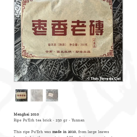
are
we ?
Discover
Pu'Erh
tea
How
to
infuse
your
tea ?
Leave us
a
Menghai 2010
Ripe Pu'Erh tea brick - 250 gr - Yunnan
message
This ripe Pu'Erh was
made in 2010
, from large leaves
!