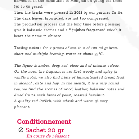
harvested in the mountains of Menghai on young tea trees
(30 to 50 years).
Then the bricks were pressed
in 2021
by our partner Yu He.
The dark leaves, brown-red, are not too compressed.
The production process and the long time before pressing
give it balsamic aromas and a
" jujubes fragrance
" which it
bears the name in chinese.
Tasting notes
:
for 7 grams of tea, in a of 120 ml gaiwan,
short and multiple brewing, water at about 95°C.
The liquor is amber, deep red, clear and of intense colour.
On the nose, the fragrances are first woody and spicy (a
vanilla note), we also find hints of humus,toasted bread, fruit
in alcohol , date and hay. In the mouth, it is a very round
tea, we find the aromas of wood, leather, balsamic notes and
dried fruits, with hints of yeast, roasted hazelnut.
A quality red Pu'Erh, with edsoft and warm qi, very
pleasant.
Conditionnement
Sachet 20 gr
En cours de réassort