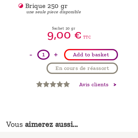
Brique 250 gr
une seule piece disponible
Sachet 20 gr
9,
00
€
TTC
-
+
Add to basket
En cours de réassort
Avis clients
Vous
aimerez aussi...