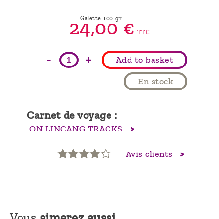
Galette 100 gr
24,
00
€
TTC
-
+
Add to basket
En stock
Carnet de voyage :
ON LINCANG TRACKS
Avis clients
Vous
aimerez aussi...