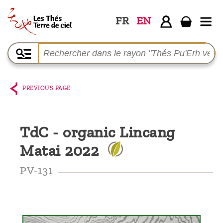
FR
EN
Home
The
shop
PREVIOUS PAGE
Terre
de
TdC - organic Lincang
Ciel
Matai 2022
Among
the
PV-131
producers,
Blog
Who