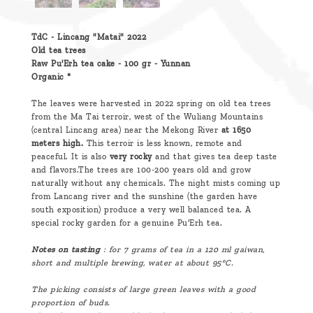
TdC - Lincang "Matai" 2022
Old tea trees
Raw Pu'Erh tea cake - 100 gr - Yunnan
Organic *
The leaves were harvested in 2022 spring on old tea trees
from the Ma Tai terroir, west of the Wuliang Mountains
(central Lincang area) near the Mekong River
at 1650
meters high.
This terroir is less known, remote and
peaceful. It is also
very rocky
and that gives tea deep taste
and flavors.The trees are 100-200 years old and grow
naturally without any chemicals. The night mists coming up
from Lancang river and the sunshine (the garden have
south exposition) produce a very well balanced tea. A
special rocky garden for a genuine Pu'Erh tea.
Notes on tasting
: for 7 grams of tea in a 120 ml
gaiwan,
short and multiple brewing, water at about 95°C.
The picking consists of large green leaves with a good
proportion of buds.