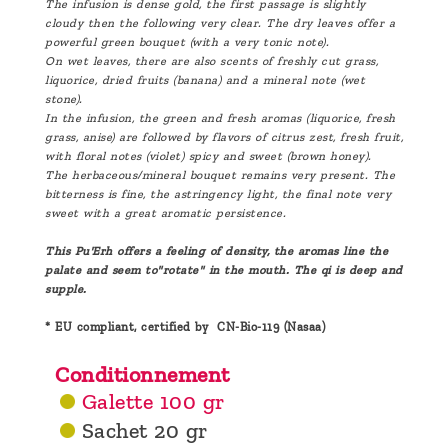
The infusion is dense gold, the first passage is slightly
cloudy then the following very clear. The dry leaves offer a
powerful green bouquet (with a very tonic note).
On wet leaves, there are also scents of freshly cut grass,
liquorice, dried fruits (banana) and a mineral note (wet
stone).
In the infusion, the green and fresh aromas (liquorice, fresh
grass, anise) are followed by flavors of citrus zest, fresh fruit,
with floral notes (violet) spicy and sweet (brown honey).
The herbaceous/mineral bouquet remains very present. The
bitterness is fine, the astringency light, the final note very
sweet with a great aromatic persistence.
This Pu'Erh offers a feeling of density, the aromas line the
palate and seem to"rotate" in the mouth. The qi is deep and
supple.
* EU compliant, certified by CN-Bio-119 (Nasaa)
Conditionnement
Galette 100 gr
Sachet 20 gr