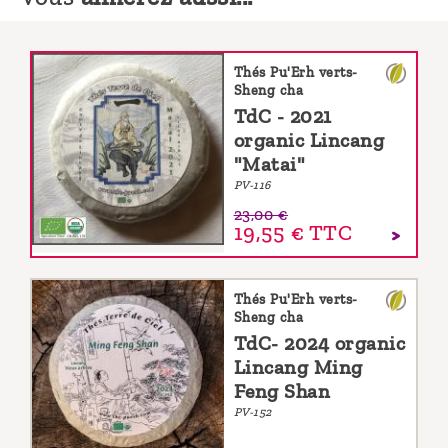
Thés Pu'Erh verts-
Sheng cha
TdC - 2021
organic Lincang
"Matai"
PV-116
23,00 €
19,55 €
TTC
Thés Pu'Erh verts-
Sheng cha
TdC- 2024 organic
Lincang Ming
Feng Shan
PV-152