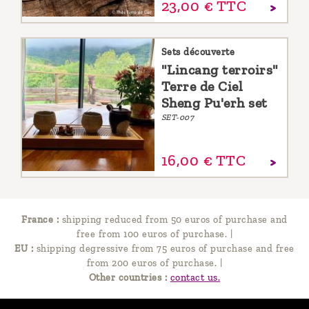
23,
00
€
TTC
Sets découverte
"Lincang terroirs"
Terre de Ciel
Sheng Pu'erh set
SET-007
16,
00
€
TTC
France :
shipping reduced from 50 euros of purchase and
free from 100 euros of purchase.
|
EU :
shipping degressive from 75 euros of purchase and free
from 200 euros of purchase.
|
Other countries :
contact us.