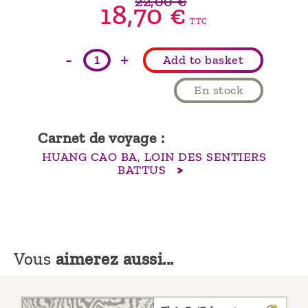
22,00 €
18,70 €
TTC
-
+
Add to basket
En stock
Carnet de voyage :
HUANG CAO BA, LOIN DES SENTIERS
BATTUS
Vous
aimerez aussi...