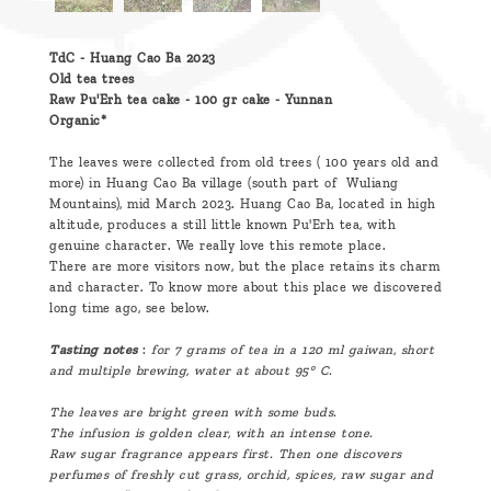
TdC - Huang Cao Ba 2023
Old tea trees
Raw Pu'Erh tea cake - 100 gr cake - Yunnan
Organic*
The leaves were collected from old trees ( 100 years old and
more) in Huang Cao Ba village (south part of Wuliang
Mountains), mid March 2023. Huang Cao Ba, located in high
altitude, produces a still little known Pu'Erh tea, with
genuine character. We really love this remote place.
There are more visitors now, but the place retains its charm
and character. To know more about this place we discovered
long time ago, see below.
Tasting
notes
:
for 7 grams of tea in a
120 ml
gaiwan, short
and multiple brewing, water at about 95° C.
The leaves are bright green with some buds.
The infusion is golden clear, with an intense tone.
Raw sugar fragrance appears first. Then one discovers
perfumes of freshly cut grass, orchid, spices, raw sugar and