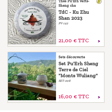
Thés Pu'Erh verts-
Sheng cha
TdC - Ku Zhu
Shan 2023
PV-142
21,
00
€
TTC
Sets découverte
Set Pu'Erh Sheng
Terre de Ciel
"Monts Wuliang"
SET-008
16,
00
€
TTC