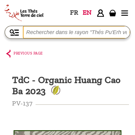
FR
EN
Home
The
shop
PREVIOUS PAGE
Terre
de
TdC - Organic Huang Cao
Ciel
Ba 2023
Among
the
PV-137
producers,
Blog
Who