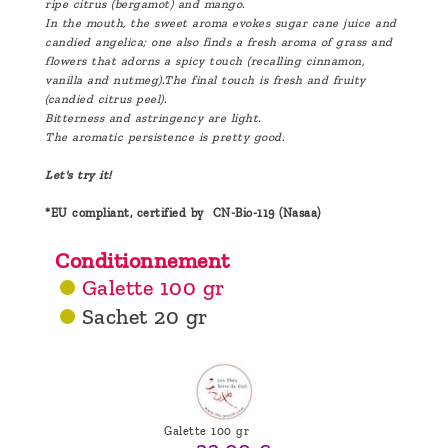
ripe citrus (bergamot) and mango.
In the mouth, the sweet aroma evokes sugar cane juice and
candied angelica; one also finds a fresh aroma of grass and
flowers that adorns a spicy touch (recalling cinnamon,
vanilla and nutmeg).The final touch is fresh and fruity
(candied citrus peel).
Bitterness and astringency are light.
The aromatic persistence is pretty good.
Let's try it!
*EU compliant, certified by CN-Bio-119 (Nasaa)
Conditionnement
Galette 100 gr
Sachet 20 gr
Galette 100 gr