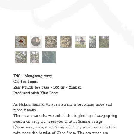
TdC - Mengsong 2023
Old tea trees.
Raw Pu'Erh tea cake - 100 gr - Yunnan
Produced with Xiao Long
As Naka's, Sanmai Village's Pu'erh is becoming more and
more famous.
The leaves were harvested at the beginning of 2023 spring
season on very old trees (Gu Shu) in Sanmai village
((Mengsong, area, near Menghai). They were picked before
rain, near the hamlet of Chao Shan. The tea trees are