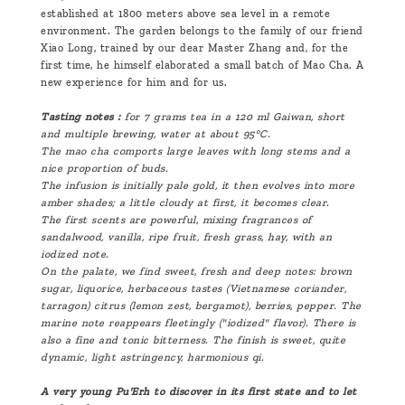
established at 1800 meters above sea level in a remote
environment. The garden belongs to the family of our friend
Xiao Long, trained by our dear Master Zhang and, for the
first time, he himself elaborated a small batch of Mao Cha. A
new experience for him and for us.
Tasting notes :
for 7 grams tea in a
120 ml
Gaiwan, short
and multiple brewing, water at about 95°C.
The mao cha comports large leaves with long stems and a
nice proportion of buds.
The infusion is initially pale gold, it then evolves into more
amber shades; a little cloudy at first, it becomes clear.
The first scents are powerful, mixing fragrances of
sandalwood, vanilla, ripe fruit, fresh grass, hay, with an
iodized note.
On the palate, we find sweet, fresh and deep notes: brown
sugar, liquorice, herbaceous tastes (Vietnamese coriander,
tarragon) citrus (lemon zest, bergamot), berries, pepper. The
marine note reappears fleetingly ("iodized" flavor). There is
also a fine and tonic bitterness. The finish is sweet, quite
dynamic, light astringency, harmonious qi.
A very young Pu'Erh to discover in its first state and to let