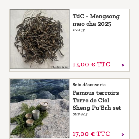
TdC - Mengsong
mao cha 2025
PV-145
13,
00
€
TTC
Sets découverte
Famous terroirs
Terre de Ciel
Sheng Pu'Erh set
SET-005
17,
00
€
TTC