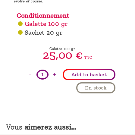
evolve of course.
Conditionnement
Galette 100 gr
Sachet 20 gr
Galette 100 gr
25,
00
€
TTC
-
+
Add to basket
En stock
Vous
aimerez aussi...