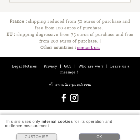
France :
shipping reduced from 50 euros of purchase and
free from 100 euros of purchase.
|
EU :
shipping degressive from 75 euros of purchase and free
from 200 euros of purchase.
|
Other countries :
contact us.
Legal Notices
|
Privacy
|
GCS
|
Who are we ?
|
Leave us a
message !
Ⓒ www.the-puerh.com
This site uses only
internal cookies
for its operation and
audience measurement.
CUSTOMISE
OK