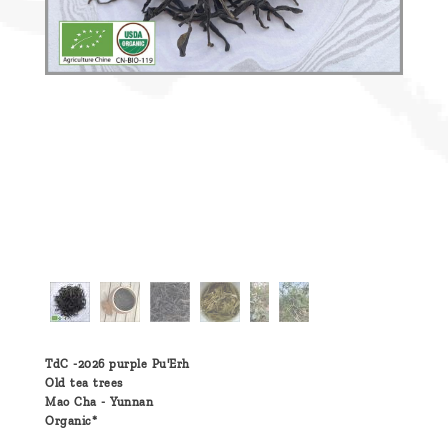
TdC -2026 purple Pu'Erh
Old tea trees
Mao Cha - Yunnan
Organic*