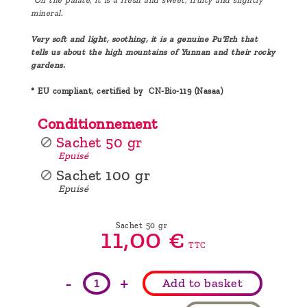
mineral.
Very soft and light, soothing, it is a genuine Pu'Erh that
tells us about the high mountains of Yunnan and their rocky
gardens.
* EU compliant, certified by CN-Bio-119 (Nasaa)
Conditionnement
Sachet 50 gr
Epuisé
Sachet 100 gr
Epuisé
Sachet 50 gr
11,
00
€
TTC
-
+
Add to basket