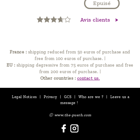
Epuisé
Avis clients
France :
shipping reduced from 50 euros of purchase and
free from 100 euros of purchase.
|
EU :
shipping degressive from 75 euros of purchase and free
from 200 euros of purchase.
|
Other countries :
contact us.
Legal Notices
|
Privacy
|
GCS
|
Who are we ?
|
Leave us a
message !
Ⓒ www.the-puerh.com