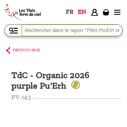
FR
EN
Home
The
shop
PREVIOUS PAGE
Terre
de
TdC - Organic 2026
Ciel
purple Pu'Erh
Among
the
PV-143
producers,
Blog
Who