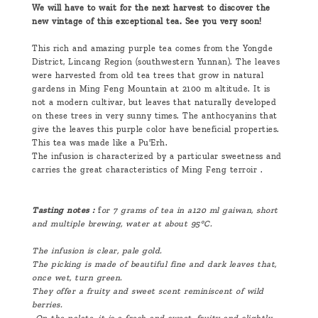
We will have to wait for the next harvest to discover the
new vintage of this exceptional tea. See you very soon!
This rich and amazing purple tea comes from the Yongde
District, Lincang Region (southwestern Yunnan). The leaves
were harvested from old tea trees that grow in natural
gardens in Ming Feng Mountain at 2100 m altitude. It is
not a modern cultivar, but leaves that naturally developed
on these trees in very sunny times. The anthocyanins that
give the leaves this purple color have beneficial properties.
This tea was made like a Pu'Erh.
The infusion is characterized by a particular sweetness and
carries the great characteristics of Ming Feng terroir .
Tasting notes :
f
or 7 grams of tea in a
120 ml
gaiwan, short
and multiple brewing, water at about 95°C.
The infusion is clear, pale gold.
The picking is made of beautiful fine and dark leaves that,
once wet, turn green.
They offer a fruity and sweet scent reminiscent of wild
berries.
On the palate, it is a fresh and sweet, fruity and slightly