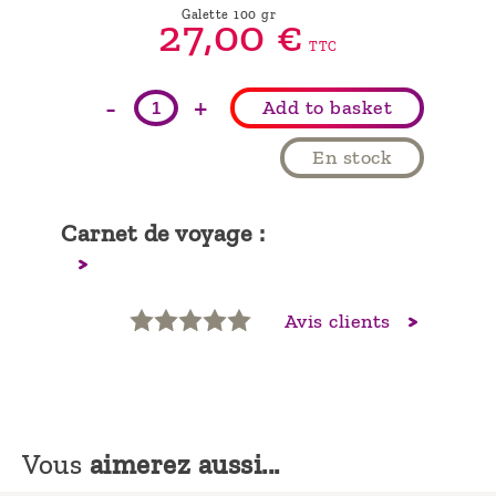
Galette 100 gr
27,
00
€
TTC
-
+
Add to basket
En stock
Carnet de voyage :
Avis clients
Vous
aimerez aussi...