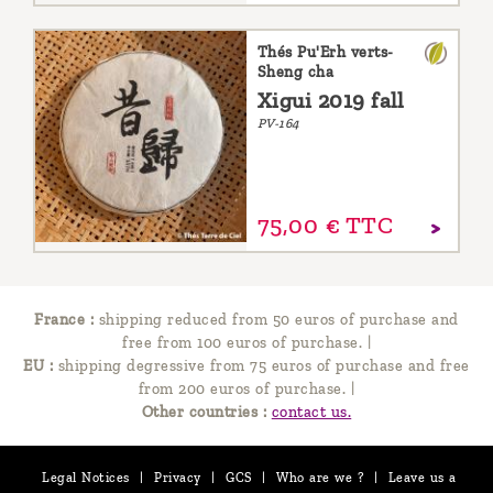
Thés Pu'Erh verts-
Sheng cha
Xigui 2019 fall
PV-164
75,
00
€
TTC
France :
shipping reduced from 50 euros of purchase and
free from 100 euros of purchase.
|
EU :
shipping degressive from 75 euros of purchase and free
from 200 euros of purchase.
|
Other countries :
contact us.
Legal Notices
|
Privacy
|
GCS
|
Who are we ?
|
Leave us a