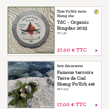
Thés Pu'Erh verts-
Sheng cha
TdC - Organic
Bingdao 2023
PV-138
27,
00
€
TTC
Sets découverte
Famous terroirs
Terre de Ciel
Sheng Pu'Erh set
SET-005
17,
00
€
TTC