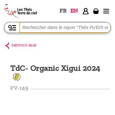
FR
EN
Home
The
shop
PREVIOUS PAGE
Terre
de
TdC- Organic Xigui 2024
Ciel
Among
the
PV-149
producers,
Blog
Who