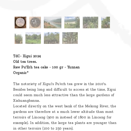
TdC- Xigui 2024
Old tea trees.
Raw Pu'Erh tea cake - 100 gr - Yunnan
Organic*
The notoriety of Xigui's Pu'erh tea grew in the 2010's.
Besides being long and difficult to access at the time, Xigui
could seem much less attractive than the large gardens of
Xishuangbanna.
Located directly on the west bank of the Mekong River, the
gardens are therefore at a much lower altitude than most
terroirs of Lincang (900 m instead of 1800 in Lincang for
example). In addition, the large tea plants are younger than
in other terroirs (100 to 250 years).