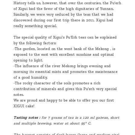
History tells us, however, that over the centuries, the Pu'erh
of Xigui had the favor of the high dignitaries of Yunnan.
Similarly, we were very seduced by the teas that we had
discovered during our first trip there in 2011. Xigui had
really something special.
The special quality of Xigui’s Pu'Erh teas can be explained
by the following factors:
-The garden, located on the west bank of the Mekong , is
exposed to the east with excellent sunshine and optimal
opening to light.
-The influence of the river Mekong brings evening and
morning its essential mists and promotes the maintenance
of a good humidity.
-The rocky character of the soils promotes a rich
contribution of minerals and gives this Pu'erh very special
notes.
We are proud and happy to be able to offer you our first
XIGUI cake!
Tasting notes :
for 7 grams of tea in a 120 ml gaiwan, short
and multiple brewing, water at about 95° C.
The harvest consists of dark leaves (large and medium size)