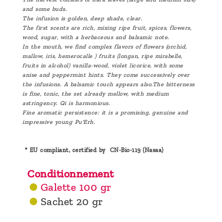
and some buds.
The infusion is golden, deep shade, clear.
The first scents are rich, mixing ripe fruit, spices, flowers,
wood, sugar, with a herbaceous and balsamic note.
In the mouth, we find complex flavors of flowers (orchid,
mallow, iris, hemerocalle ) fruits (longan, ripe mirabelle,
fruits in alcohol) vanilla-wood, violet licorice, with some
anise and peppermint hints. They come successively over
the infusions. A balsamic touch appears also.The bitterness
is fine, tonic, the set already mellow, with medium
astringency. Qi is harmonious.
Fine aromatic persistence: it is a promising, genuine and
impressive young Pu'Erh.
* EU compliant, certified by CN-Bio-119 (Nasaa)
Conditionnement
Galette 100 gr
Sachet 20 gr