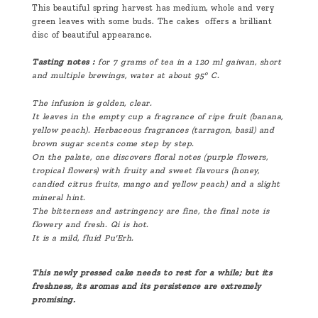
This beautiful spring harvest has medium, whole and very
green leaves with some buds. The cakes offers a brilliant
disc of beautiful appearance.
Tasting notes :
for 7 grams of tea in a 120 ml gaiwan, short
and multiple brewings, water at about 95° C.
The infusion is golden, clear.
It leaves in the empty cup a fragrance of ripe fruit (banana,
yellow peach). Herbaceous fragrances (tarragon, basil) and
brown sugar scents come step by step.
On the palate, one discovers floral notes (purple flowers,
tropical flowers) with fruity and sweet flavours (honey,
candied citrus fruits, mango and yellow peach) and a slight
mineral hint.
The bitterness and astringency are fine, the final note is
flowery and fresh. Qi is hot.
It is a mild, fluid Pu'Erh.
This newly pressed cake needs to rest for a while; but its
freshness, its aromas and its persistence are extremely
promising.