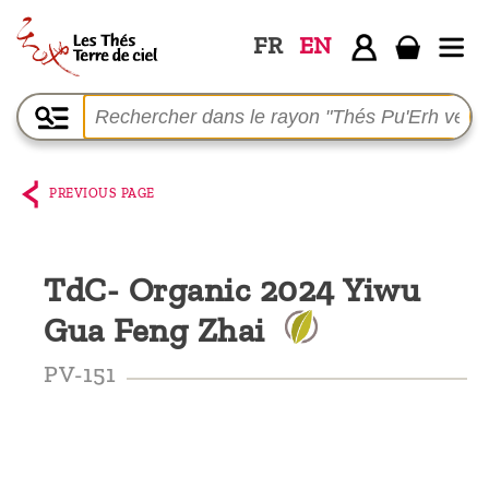
FR
EN
Home
The
shop
PREVIOUS PAGE
Terre
de
TdC- Organic 2024 Yiwu
Ciel
Gua Feng Zhai
Among
the
PV-151
producers,
Blog
Who