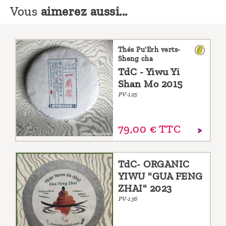
Vous
aimerez aussi...
Thés Pu'Erh verts-
Sheng cha
TdC - Yiwu Yi
Shan Mo 2015
PV-125
79,
00
€
TTC
TdC- ORGANIC
YIWU "GUA FENG
ZHAI" 2023
PV-136