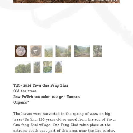
TdC- 2024 Yiwu Gua Feng Zhai
Old tea trees
Raw Pu'Erh tea cake- 100 gr -
Yunnan
Organic*
The leaves were harvested in the spring of 2024 on big
trees (Da Shu, 120 years old or more) from the soil of Yiwu,
Gua feng Zhai village. Gua Feng Zhai takes place at the
extreme south-east part of this area, near the Lao border.