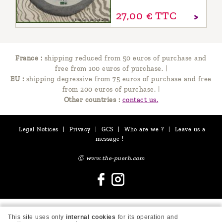
27,
00
€
TTC
France :
shipping reduced from 50 euros of purchase and
free from 100 euros of purchase.
|
EU :
shipping degressive from 75 euros of purchase and free
from 200 euros of purchase.
|
Other countries :
contact us.
Legal Notices
|
Privacy
|
GCS
|
Who are we ?
|
Leave us a
message !
Ⓒ www.the-puerh.com
This site uses only
internal cookies
for its operation and