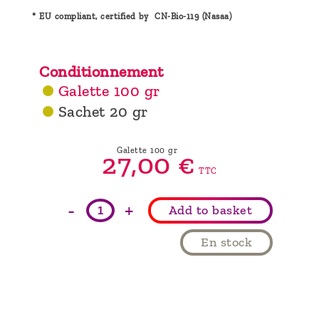
* EU compliant, certified by CN-Bio-119 (Nasaa)
Conditionnement
Galette 100 gr
Sachet 20 gr
Galette 100 gr
27,
00
€
TTC
-
+
Add to basket
En stock