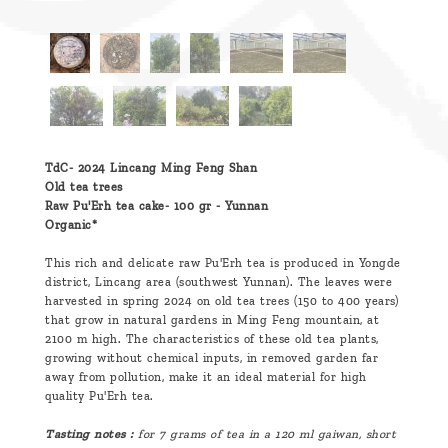
TdC- 2024 Lincang Ming Feng Shan
Old tea trees
Raw Pu'Erh tea cake- 100 gr -
Yunnan
Organic*
This rich and delicate raw Pu'Erh tea is produced in Yongde
district, Lincang area (southwest Yunnan). The leaves were
harvested in spring 2024 on old tea trees (150 to 400 years)
that grow in natural gardens in Ming Feng mountain, at
2100 m high. The characteristics of these old tea plants,
growing without chemical inputs, in removed garden far
away from pollution, make it an ideal material for high
quality Pu'Erh tea.
Tasting notes :
for 7 grams of tea in a 120 ml gaiwan, short