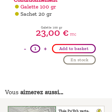
Galette 100 gr
Sachet 20 gr
Galette 100 gr
23,
00
€
TTC
-
+
Add to basket
En stock
Vous
aimerez aussi...
Thés Pu'Erh verts-