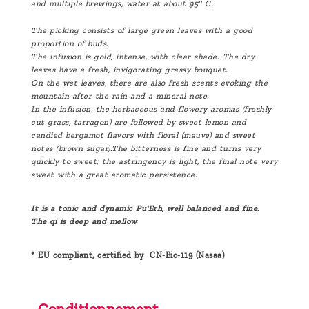
and multiple brewings, water at about 95° C.
The picking consists of large green leaves with a good
proportion of buds.
The infusion is gold, intense, with clear shade. The dry
leaves have a fresh, invigorating grassy bouquet.
On the wet leaves, there are also fresh scents evoking the
mountain after the rain and a mineral note.
In the infusion, the herbaceous and flowery aromas (freshly
cut grass, tarragon) are followed by sweet lemon and
candied bergamot flavors with floral (mauve) and sweet
notes (brown sugar).The bitterness is fine and turns very
quickly to sweet; the astringency is light, the final note very
sweet with a great aromatic persistence.
It is a tonic and dynamic Pu'Erh, well balanced and fine.
The qi is deep and mellow
* EU compliant, certified by CN-Bio-119 (Nasaa)
Conditionnement