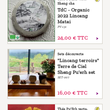
Sheng cha
TdC - Organic
2022 Lincang
Matai
PV-131
24,
00
€
TTC
Sets découverte
"Lincang terroirs"
Terre de Ciel
Sheng Pu'erh set
SET-007
16,
00
€
TTC
Thés Pu'Erh verts-