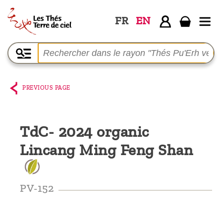
FR
EN
Home
The
shop
PREVIOUS PAGE
Terre
de
TdC- 2024 organic
Ciel
Lincang Ming Feng Shan
Among
the
producers,
PV-152
Blog
Who