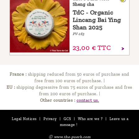
Sheng cha
TdC - Organic
Lincang Bai Ying
Shan 2025
PV-163
23,
00
€
TTC
France :
shipping reduced from 50 euros of purchase and
free from 100 euros of purchase.
|
EU :
shipping degressive from 75 euros of purchase and free
from 200 euros of purchase.
|
Other countries :
contact us.
Legal Notices
|
Privacy
|
GCS
|
Who are we ?
|
Leave us a
message !
Ⓒ www.the-puerh.com