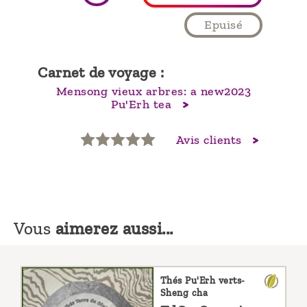
Epuisé
Carnet de voyage :
Mensong vieux arbres: a new2023
Pu'Erh tea
Avis clients
Vous
aimerez aussi...
Thés Pu'Erh verts-
Sheng cha