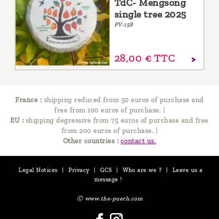
TdC- Mengsong
single tree 2025
PV-158
28,
00
€
TTC
France :
shipping reduced from 50 euros of purchase and
free from 100 euros of purchase.
|
EU :
shipping degressive from 75 euros of purchase and free
from 200 euros of purchase.
|
Other countries :
contact us.
Legal Notices
|
Privacy
|
GCS
|
Who are we ?
|
Leave us a
message !
Ⓒ www.the-puerh.com