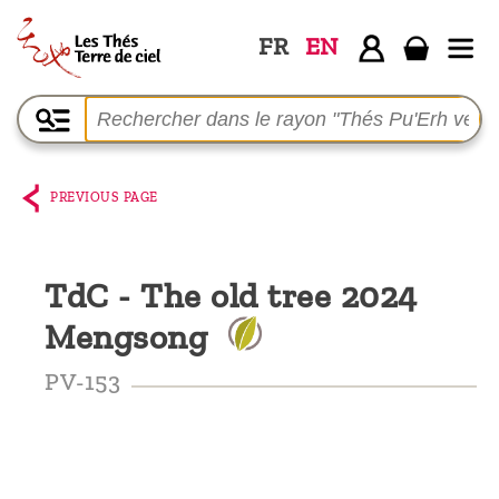
FR
EN
Home
The
shop
PREVIOUS PAGE
Terre
de
TdC - The old tree 2024
Ciel
Mengsong
Among
the
PV-153
producers,
Blog
Who