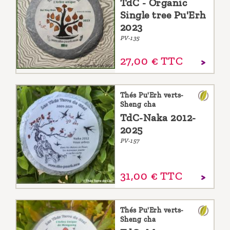
TdC - Organic
Single tree Pu'Erh
2023
PV-135
27,
00
€
TTC
Thés Pu'Erh verts-
Sheng cha
TdC-Naka 2012-
2025
PV-157
31,
00
€
TTC
Thés Pu'Erh verts-
Sheng cha