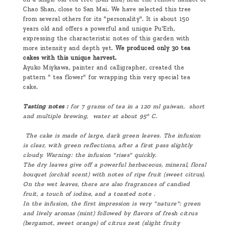
Chao Shan, close to San Mai. We have selected this tree
from several others for its "personality". It is about 150
years old and offers a powerful and unique Pu'Erh,
expressing the characteristic notes of this garden with
more intensity and depth yet.
We produced only 30 tea
cakes with this unique harvest.
Ayuko Miykawa, painter and calligrapher, created the
pattern " tea flower" for wrapping this very special tea
cake.
Tasting notes :
for 7 grams of tea in a 120 ml gaiwan, short
and multiple brewing, water at about 95° C.
The cake is made of large, dark green leaves. The infusion
is clear, with green reflections, after a first pass slightly
cloudy. Warning: the infusion "rises" quickly.
The dry leaves give off a powerful herbaceous, mineral, floral
bouquet (orchid scent) with notes of ripe fruit (sweet citrus).
On the wet leaves, there are also fragrances of candied
fruit, a touch of iodine, and a toasted note .
In the infusion, the first impression is very "nature": green
and lively aromas (mint) followed by flavors of fresh citrus
(bergamot, sweet orange) of citrus zest (slight fruity