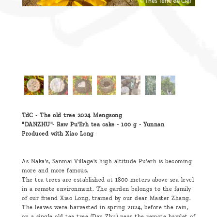
TdC - The old tree 2024 Mengsong
"DANZHU"- Raw Pu'Erh tea cake - 100 g - Yunnan
Produced with Xiao Long
As Naka's, Sanmai Village's high altitude Pu'erh is becoming
more and more famous.
The tea trees are established at 1800 meters above sea level
in a remote environment. The garden belongs to the family
of our friend Xiao Long, trained by our dear Master Zhang.
The leaves were harvested in spring 2024, before the rain,
on a single old tea tree (Dan Zhu) near the remote hamlet of