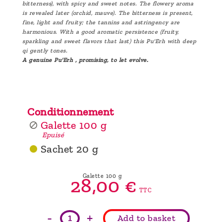
bitterness), with spicy and sweet notes. The flowery aroma
is revealed later (orchid, mauve). The bitterness is present,
fine, light and fruity; the tannins and astringency are
harmonious. With a good aromatic persistence (fruity,
sparkling and sweet flavors that last) this Pu'Erh with deep
qi gently tones.
A genuine Pu'Erh , promising, to let evolve.
Conditionnement
Galette 100 g
Epuisé
Sachet 20 g
Galette 100 g
28,
00
€
TTC
-
+
Add to basket