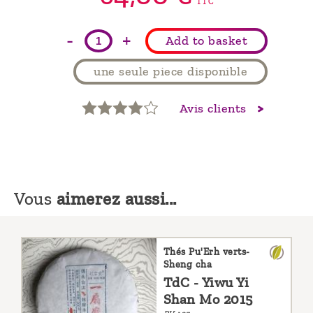
TTC
-
+
Add to basket
une seule piece disponible
Avis clients
Vous
aimerez aussi...
Thés Pu'Erh verts-
Sheng cha
TdC - Yiwu Yi
Shan Mo 2015