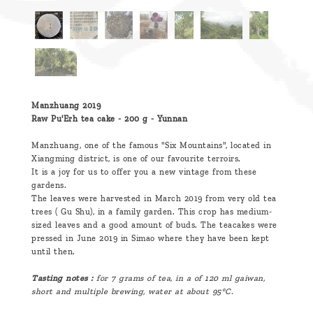
Manzhuang 2019
Raw Pu'Erh tea cake - 200 g - Yunnan
Manzhuang, one of the famous "Six Mountains", located in
Xiangming district, is one of our favourite terroirs.
It is a joy for us to offer you a new vintage from these
gardens.
The leaves were harvested in March 2019 from very old tea
trees ( Gu Shu), in a family garden. This crop has medium-
sized leaves and a good amount of buds. The teacakes were
pressed in June 2019 in Simao where they have been kept
until then.
Tasting notes :
for 7 grams of tea, in a of 120 ml gaiwan,
short and multiple brewing, water at about 95°C.