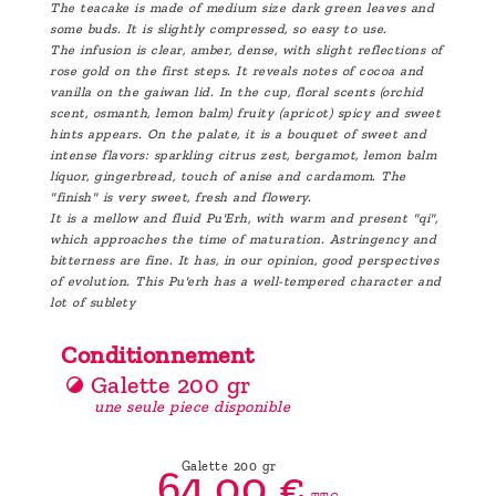
The teacake is made of medium size dark green leaves and
some buds. It is slightly compressed, so easy to use.
The infusion is clear, amber, dense, with slight reflections of
rose gold on the first steps. It reveals notes of cocoa and
vanilla on the gaiwan lid. In the cup, floral scents (orchid
scent, osmanth, lemon balm) fruity (apricot) spicy and sweet
hints appears. On the palate, it is a bouquet of sweet and
intense flavors: sparkling citrus zest, bergamot, lemon balm
liquor, gingerbread, touch of anise and cardamom. The
"finish" is very sweet, fresh and flowery.
It is a mellow and fluid Pu'Erh, with warm and present "qi",
which approaches the time of maturation. Astringency and
bitterness are fine. It has, in our opinion, good perspectives
of evolution. This Pu'erh has a well-tempered character and
lot of sublety
Conditionnement
Galette 200 gr
une seule piece disponible
Galette 200 gr
64,
00
€