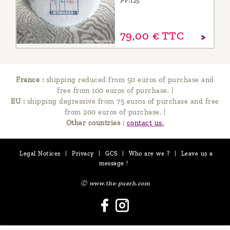
PV-125
79,
00
€
TTC
France :
shipping reduced from 50 euros of purchase and
free from 100 euros of purchase.
|
EU :
shipping degressive from 75 euros of purchase and free
from 200 euros of purchase.
|
Other countries :
contact us.
Legal Notices
|
Privacy
|
GCS
|
Who are we ?
|
Leave us a
message !
Ⓒ www.the-puerh.com