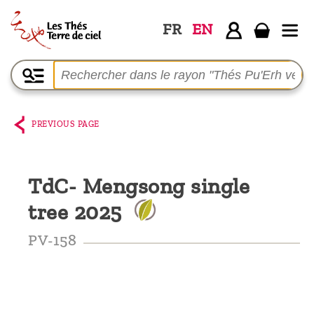
FR
EN
Home
The
shop
PREVIOUS PAGE
Terre
de
TdC- Mengsong single
Ciel
tree 2025
Among
the
PV-158
producers,
Blog
Who