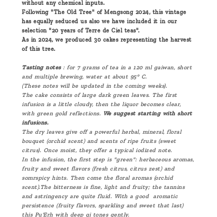
without any chemical inputs.
Following "The Old Tree" of Mengsong 2024, this vintage
has equally seduced us also we have included it in our
selection "20 years of Terre de Ciel teas".
As in 2024, we produced 30 cakes representing the harvest
of this tree.
Tasting notes
: for 7 grams of tea in a 120 ml gaiwan, short
and multiple brewing, water at about 95° C.
(These notes will be updated in the coming weeks).
The cake consists of large dark green leaves. The first
infusion is a little cloudy, then the liquor becomes clear,
with green gold reflections.
We suggest starting with short
infusions.
The dry leaves give off a powerful herbal, mineral, floral
bouquet (orchid scent) and scents of ripe fruits (sweet
citrus). Once moist, they offer a typical iodized note.
In the infusion, the first step is "green": herbaceous aromas,
fruity and sweet flavors (fresh citrus, citrus zest) and
somrspicy hints. Then come the floral aromas (orchid
scent).The bitterness is fine, light and fruity; the tannins
and astringency are quite fluid. With a good aromatic
persistence (fruity flavors, sparkling and sweet that last)
this Pu'Erh with deep qi tones gently.