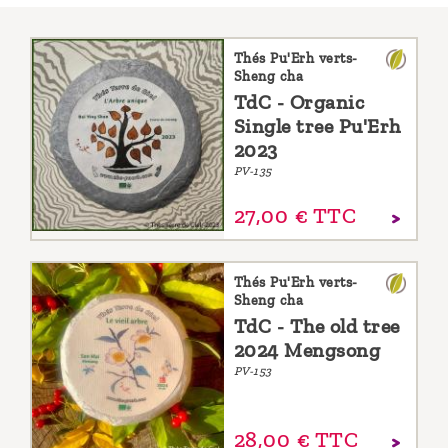
Thés Pu'Erh verts-
Sheng cha
TdC - Organic
Single tree Pu'Erh
2023
PV-135
27,
00
€
TTC
Thés Pu'Erh verts-
Sheng cha
TdC - The old tree
2024 Mengsong
PV-153
28,
00
€
TTC