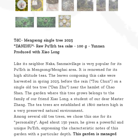
TdC- Mengsong single tree 2025
"DANZHU"-
Raw Pu'Erh tea cake - 100 g - Yunnan
Produced with Xiao Long
Like its neighbor Naka, Sanmaivillage is very popular for its
Pu'Erh in Mengsong/Menghai area. It is renowned for its
high altitude teas. The leaves composing this cake were
harvested in spring 2025, before the rain ("Tou Chun") on a
single old tea tree ("Dan Zhu") near the hamlet of Chao
Shan. The garden where this tree grows belongs to the
family of our friend Xiao Long, a student of our dear Master
Zhang. The tea trees are established at 1800 meters high in
a very preserved natural environment.
Among several old tea trees, we chose this one for its
"personality". Aged about 150 years, he gives a powerful and
unique Pu'Erh, expressing the characteristic notes of this
garden with a particular depth.
This garden is managed