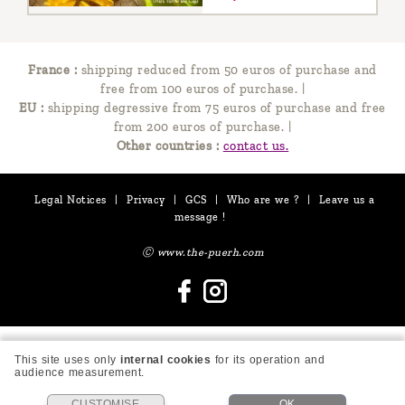
France :
shipping reduced from 50 euros of purchase and
free from 100 euros of purchase.
|
EU :
shipping degressive from 75 euros of purchase and free
from 200 euros of purchase.
|
Other countries :
contact us.
Legal Notices
|
Privacy
|
GCS
|
Who are we ?
|
Leave us a
message !
Ⓒ www.the-puerh.com
This site uses only
internal cookies
for its operation and
audience measurement.
CUSTOMISE
OK