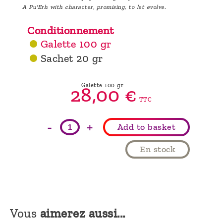
A Pu'Erh with character, promising, to let evolve.
Conditionnement
Galette 100 gr
Sachet 20 gr
Galette 100 gr
28,
00
€
TTC
-
+
Add to basket
En stock
Vous
aimerez aussi...