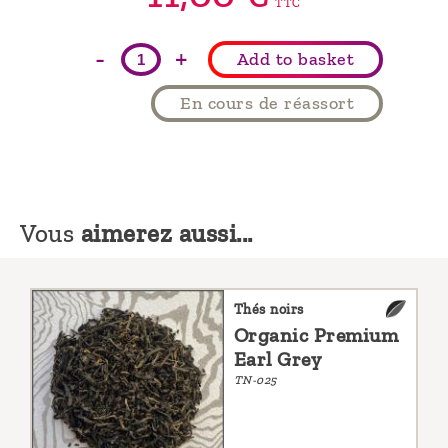
TTC
-
+
Add to basket
En cours de réassort
Vous
aimerez aussi...
Thés noirs
Organic Premium
Earl Grey
TN-025