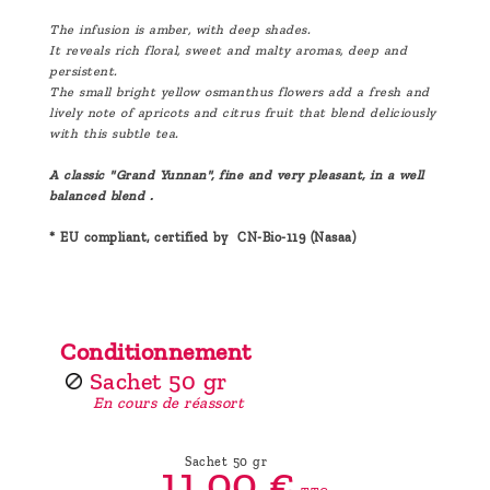
The infusion is amber, with deep shades.
It reveals rich floral, sweet and malty aromas, deep and
persistent.
The small bright yellow osmanthus flowers add a fresh and
lively note of apricots and citrus fruit that blend deliciously
with this subtle tea.
A classic "Grand Yunnan", fine and very pleasant, in a well
balanced blend .
* EU compliant, certified by CN-Bio-119 (Nasaa)
Conditionnement
Sachet 50 gr
En cours de réassort
Sachet 50 gr
11,
00
€