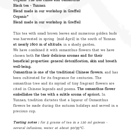
Organic Thé des cimes and osmanthus
Black tea - Yunnan
Blend made in our workshop in Greffeil
Organic*
Blend made in our workshop in Greffeil
This tea with small brown leaves and numerous golden buds
was harvested in spring (mid-April) in the south of Yunnan
at nearly 1600 m of altitude
, in a shady garden.
We have combined it with osmanthus flowers that we have
chosen both
for their delicious aromas and for their
beneficial properties: general detoxification, skin and breath
well-being.
Osmanthus is one of the traditional Chinese flowers
, and has
been cultivated for its fragrance for centuries. The
osmanthus tree and its myriad of tiny fragrant flowers are
cited in Chinese legends and poems.
The osmanthus flower
embellishes the tea with a subtle aroma of apricot.
In
Yunnan, tradition dictates that a liqueur of Osmanthus
flowers be made during the autumn holidays and served in a
precious cup.
Tasting notes :
for 5 grams of tea in a 120 ml gaiwan -
several infusions, water at about 90/95°C.