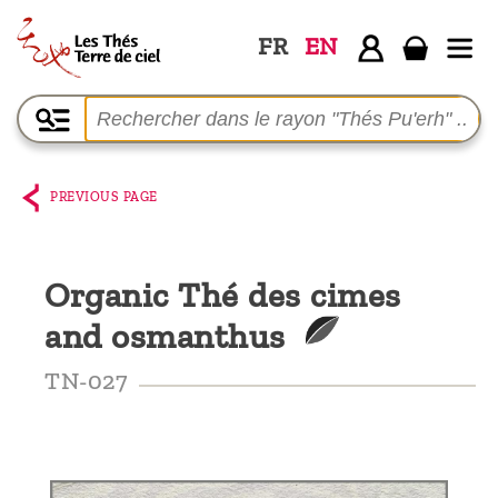
FR
EN
Home
The
shop
PREVIOUS PAGE
Terre
de
Organic Thé des cimes
Ciel
and osmanthus
Among
the
TN-027
producers,
Blog
Who