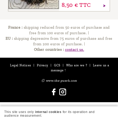
8,
50
€
TTC
France :
shipping reduced from 50 euros of purchase and
free from 100 euros of purchase.
|
EU :
shipping degressive from 75 euros of purchase and free
from 200 euros of purchase.
|
Other countries :
contact us.
Legal Notices
|
Privacy
|
GCS
|
Who are we ?
|
Leave us a
message !
Ⓒ www.the-puerh.com
This site uses only
internal cookies
for its operation and
audience measurement.