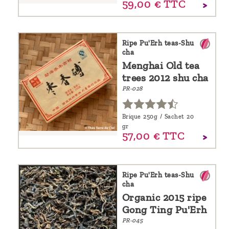
59,
00
€
TTC
Ripe Pu'Erh teas-Shu
cha
Menghai Old tea
trees 2012 shu cha
PR-028
Brique 250g / Sachet 20
gr
57,
00
€
TTC
Ripe Pu'Erh teas-Shu
cha
Organic 2015 ripe
Gong Ting Pu'Erh
PR-045