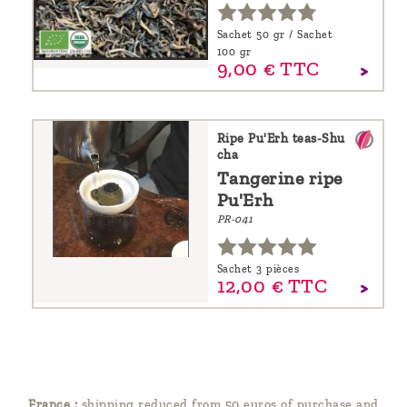
Sachet 50 gr / Sachet
100 gr
9,
00
€
TTC
Ripe Pu'Erh teas-Shu
cha
Tangerine ripe
Pu'Erh
PR-041
Sachet 3 pièces
12,
00
€
TTC
France :
shipping reduced from 50 euros of purchase and