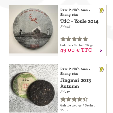
Raw Pu'Erh teas -
Sheng cha
TdC - Youle 2014
PV-056
Galette / Sachet 20 gr
49,
00
€
TTC
Raw Pu'Erh teas -
Sheng cha
Jingmai 2013
Autumn
PV-119
Galette 250 gr / Sachet
20 gr