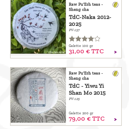
are
Raw Pu'Erh teas -
Sheng cha
we ?
TdC-Naka 2012-
2025
Discover
PV-157
Pu'Erh
tea
Galette 100 gr
31,
00
€
TTC
How
to
infuse
Raw Pu'Erh teas -
Sheng cha
your
TdC - Yiwu Yi
tea ?
Shan Mo 2015
Leave us
PV-125
a
Galette 200 gr
message
79,
00
€
TTC
!