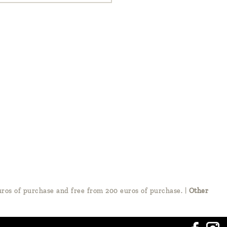
ros of purchase and free from 200 euros of purchase.
|
Other