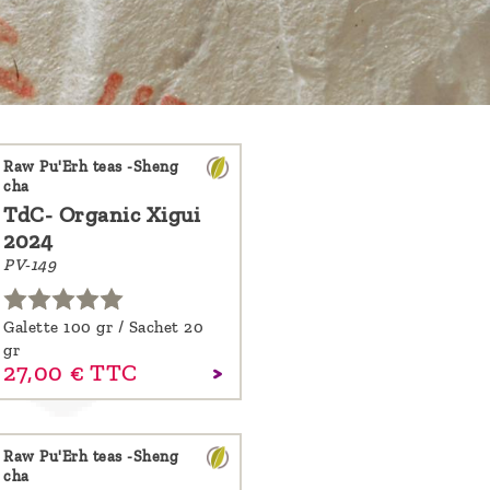
Raw Pu'Erh teas -Sheng
cha
TdC- Organic Xigui
2024
PV-149
Galette 100 gr / Sachet 20
gr
27,
00
€
TTC
Raw Pu'Erh teas -Sheng
cha