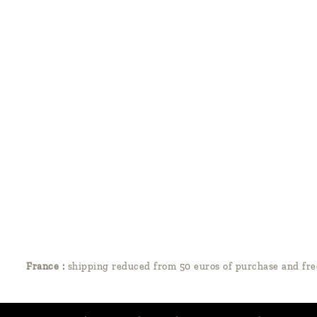
France :
shipping reduced from 50 euros of purchase and fre