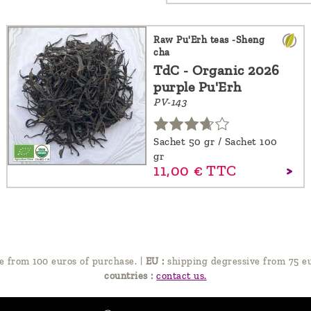
Raw Pu'Erh teas -Sheng
cha
TdC - Organic 2026
purple Pu'Erh
PV-143
Sachet 50 gr / Sachet 100
gr
11,
00
€
TTC
e from 100 euros of purchase.
|
EU :
shipping degressive from 75 eu
countries :
contact us.