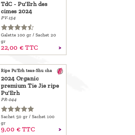
TdC - Pu'Erh des
cimes 2024
PV-154
Galette 100 gr / Sachet 20
gr
22,
00
€
TTC
Ripe Pu'Erh teas-Shu cha
2024 Organic
premium Tie Jie ripe
Pu'Erh
PR-044
Sachet 50 gr / Sachet 100
gr
9,
00
€
TTC