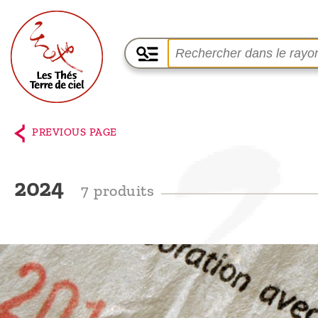
Home
The
PREVIOUS PAGE
shop
Terre
2024
7 produits
de
Ciel
Among
the
producers,