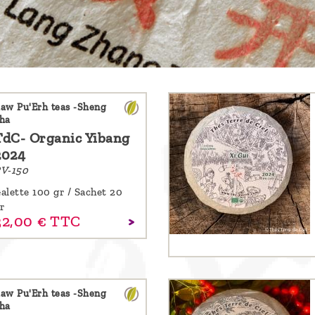
aw Pu'Erh teas -Sheng
ha
TdC- Organic Yibang
2024
V-150
alette 100 gr / Sachet 20
r
32,
00
€
TTC
aw Pu'Erh teas -Sheng
ha