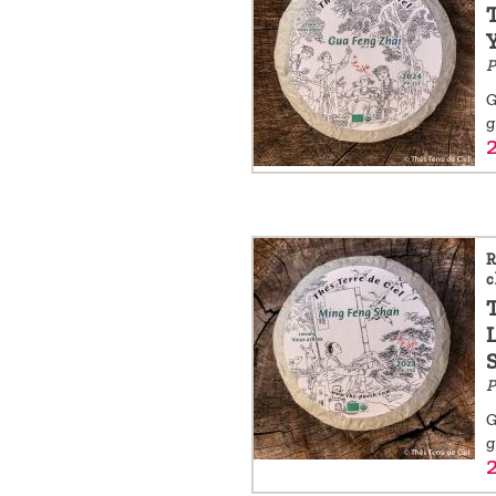
a
message
P
!
G
g
R
c
P
G
g