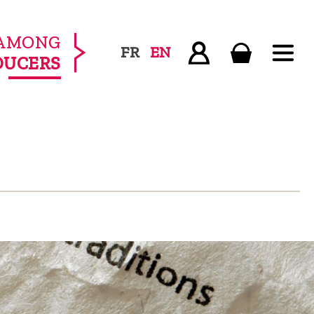
AMONG
FR
EN
DUCERS