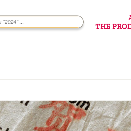
THE PRO