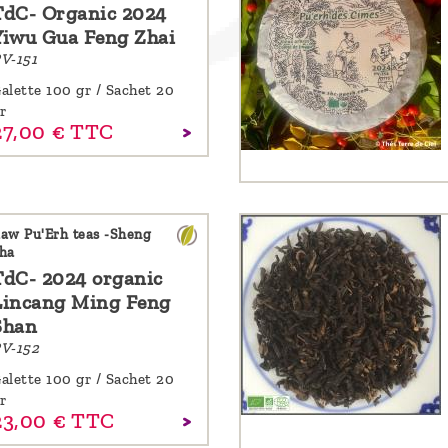
TdC- Organic 2024
Yiwu Gua Feng Zhai
V-151
alette 100 gr / Sachet 20
r
27,
00
€
TTC
aw Pu'Erh teas -Sheng
ha
TdC- 2024 organic
Lincang Ming Feng
Shan
V-152
alette 100 gr / Sachet 20
r
23,
00
€
TTC