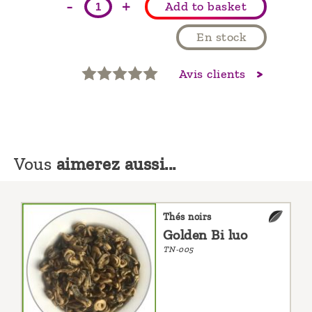
-
+
Add to basket
En stock
Avis clients
Vous
aimerez aussi...
Thés noirs
Golden Bi luo
TN-005