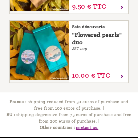
9,
50
€
TTC
Sets découverte
"Flowered pearls"
duo
SET-009
10,
00
€
TTC
France :
shipping reduced from 50 euros of purchase and
free from 100 euros of purchase.
|
EU :
shipping degressive from 75 euros of purchase and free
from 200 euros of purchase.
|
Other countries :
contact us.