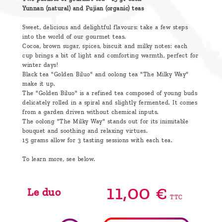
Yunnan (natural) and Fujian (organic) teas
Sweet, delicious and delightful flavours: take a few steps
into the world of our gourmet teas.
Cocoa, brown sugar, spices, biscuit and milky notes: each
cup brings a bit of light and comforting warmth, perfect for
winter days!
Black tea "Golden Biluo" and oolong tea "The Milky Way"
make it up.
The "Golden Biluo" is a refined tea composed of young buds
delicately rolled in a spiral and slightly fermented. It comes
from a garden driven without chemical inputs.
The oolong "The Milky Way" stands out for its inimitable
bouquet and soothing and relaxing virtues.
15 grams allow for 3 tasting sessions with each tea.
To learn more, see below.
11,
00
€
Le duo
TTC