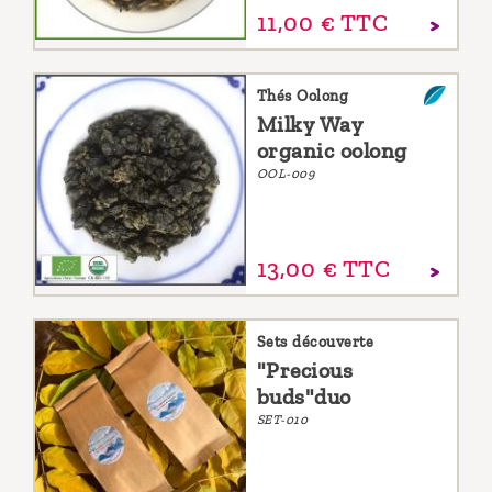
11,
00
€
TTC
Thés Oolong
Milky Way
organic oolong
OOL-009
13,
00
€
TTC
Sets découverte
"Precious
buds"duo
SET-010