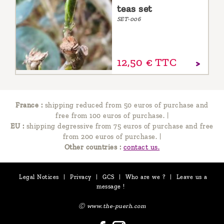
teas set
SET-006
12,
50
€
TTC
France :
shipping reduced from 50 euros of purchase and
free from 100 euros of purchase.
|
EU :
shipping degressive from 75 euros of purchase and free
from 200 euros of purchase.
|
Other countries :
contact us.
Legal Notices
|
Privacy
|
GCS
|
Who are we ?
|
Leave us a
message !
Ⓒ www.the-puerh.com