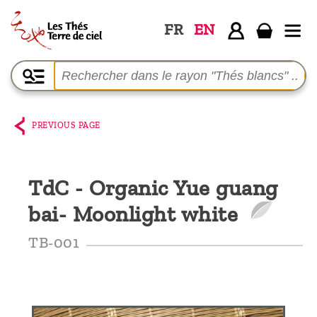
FR
EN
Home
The
shop
PREVIOUS PAGE
Terre
de
TdC - Organic Yue guang
Ciel
bai- Moonlight white
Among
the
TB-001
producers,
Blog
Who