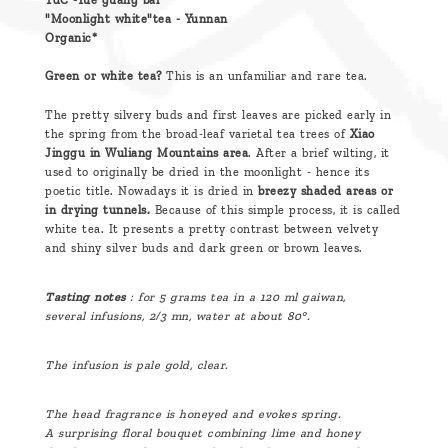
TdC -Yue guang bai
"Moonlight white"tea - Yunnan
Organic*
Green or white tea?
This is an unfamiliar and rare tea.
The pretty silvery buds and first leaves are picked early in
the spring from the broad-leaf varietal tea trees of
Xiao
Jinggu in Wuliang Mountains area
. After a brief wilting, it
used to originally be dried in the moonlight - hence its
poetic title. Nowadays it is dried in
breezy shaded areas or
in drying tunnels.
Because of this simple process, it is called
white tea. It presents a pretty contrast between velvety
and shiny silver buds and dark green or brown leaves.
Tasting notes
: for 5 grams tea in a 120 ml gaiwan,
several
infusions, 2/3 mn, water at about 80°.
The infusion is pale gold, clear.
The head fragrance is honeyed and evokes spring.
A surprising floral bouquet combining lime and honey