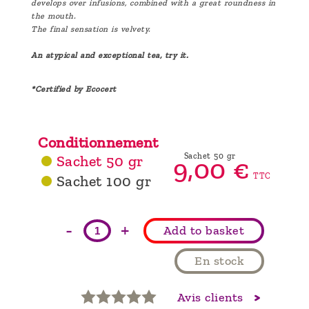
develops over infusions, combined with a great roundness in
the mouth.
The final sensation is velvety.
An atypical and exceptional tea, try it.
*Certified by Ecocert
Conditionnement
Sachet 50 gr
Sachet 50 gr
9,
00
€
TTC
Sachet 100 gr
-
+
Add to basket
En stock
Avis clients