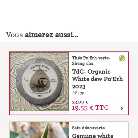
Vous
aimerez aussi...
Thés Pu'Erh verts-
Sheng cha
TdC- Organic
White dew Pu'Erh
2023
PV-139
23,00 €
19,55 €
TTC
Sets découverte
Genuine white