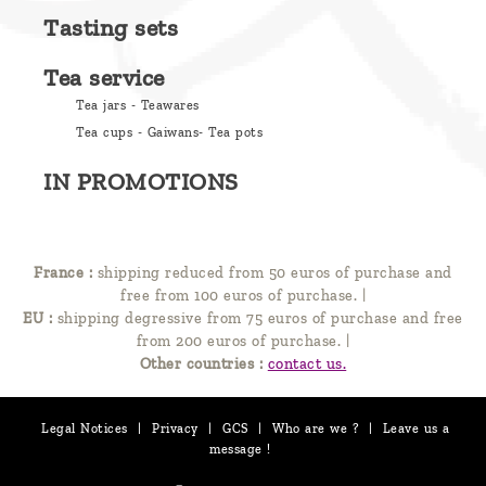
Tasting sets
Tea service
Tea jars - Teawares
Tea cups - Gaiwans- Tea pots
IN PROMOTIONS
France :
shipping reduced from 50 euros of purchase and
free from 100 euros of purchase.
|
EU :
shipping degressive from 75 euros of purchase and free
from 200 euros of purchase.
|
Other countries :
contact us.
Legal Notices
|
Privacy
|
GCS
|
Who are we ?
|
Leave us a
message !