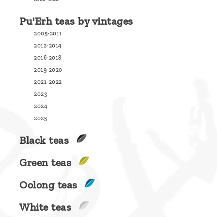
are
Pu'Erh teas by vintages
we ?
2005-2011
Discover
2012-2014
Pu'Erh
2016-2018
tea
2019-2020
2021-2022
How
2023
to
2024
infuse
2025
your
Black teas
tea ?
Green teas
Leave us
a
Oolong teas
message
White teas
!