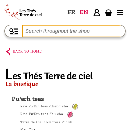
FR
EN
Home
The
shop
BACK TO HOME
Terre
de
Ciel
Among
the
Pu'erh teas
producers,
Raw Pu'Erh teas -Sheng cha
Blog
Ripe Pu'Erh teas-Shu cha
Terre de Ciel collectors Pu'Erh
Who
Mao Cha