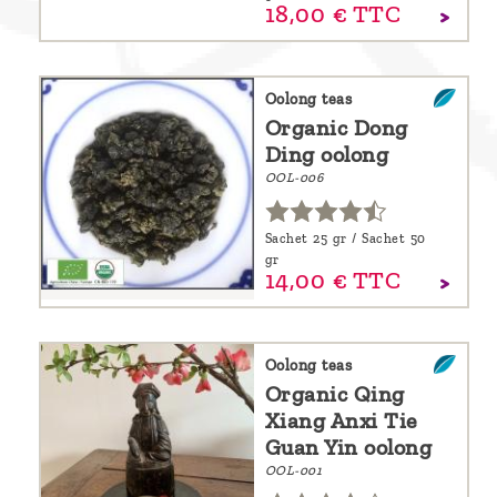
18,
00
€
TTC
Oolong teas
Organic Dong
Ding oolong
OOL-006
Sachet 25 gr / Sachet 50
gr
14,
00
€
TTC
Oolong teas
Organic Qing
Xiang Anxi Tie
Guan Yin oolong
OOL-001