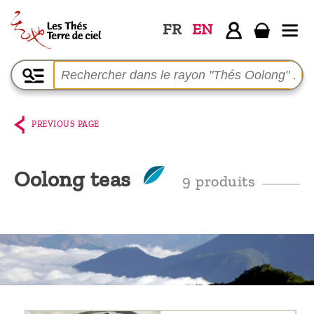
FR
EN
Home
The
shop
PREVIOUS PAGE
Terre
de
Oolong teas
9 produits
Ciel
Among
the
producers,
Blog
Who