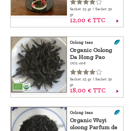
Sachet 25 gr / Sachet 50
gr
12,
00
€
TTC
Oolong teas
Organic Oolong
Da Hong Pao
OOL-008
Sachet 25 gr / Sachet 50
gr
18,
00
€
TTC
Oolong teas
Organic Wuyi
oloong Parfum de