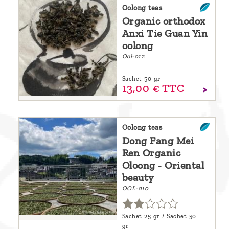
are
Oolong teas
Organic orthodox
we ?
Anxi Tie Guan Yin
Discover
oolong
Ool-012
Pu'Erh
tea
Sachet 50 gr
13,
00
€
TTC
How
to
infuse
Oolong teas
Dong Fang Mei
your
Ren Organic
tea ?
Oloong - Oriental
beauty
Leave us
OOL-010
a
message
Sachet 25 gr / Sachet 50
!
gr