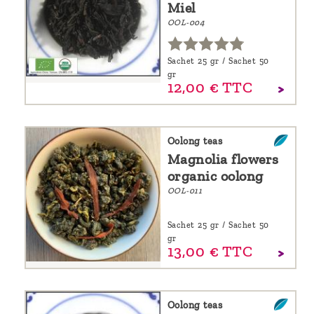
Miel
OOL-004
Sachet 25 gr / Sachet 50
gr
12,
00
€
TTC
Oolong teas
Magnolia flowers
organic oolong
OOL-011
Sachet 25 gr / Sachet 50
gr
13,
00
€
TTC
Oolong teas