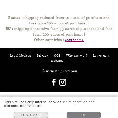
France :
shipping reduced from 50 euros of purchase and
free from 100 euros of purchase.
|
EU :
shipping degressive from 75 euros of purchase and free
from 200 euros of purchase.
|
Other countries :
contact us.
Legal Notices
|
Privacy
|
GCS
|
Who are we ?
|
Leave us a
message !
Ⓒ www.the-puerh.com
This site uses only
internal cookies
for its operation and
audience measurement.
CUSTOMISE
OK