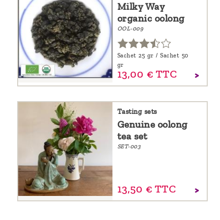
Milky Way
organic oolong
OOL-009
Sachet 25 gr / Sachet 50
gr
13,
00
€
TTC
Tasting sets
Genuine oolong
tea set
SET-003
13,
50
€
TTC