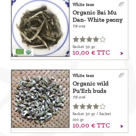
are
White teas
Organic Bai Mu
we ?
Dan- White peony
Discover
TB-004
Pu'Erh
tea
Sachet 50 gr
10,
00
€
TTC
How
to
infuse
White teas
Organic wild
your
Pu'Erh buds
tea ?
TB-006
Leave us
a
Sachet 50 gr / Sachet
100 gr
message
10,
00
€
TTC
!