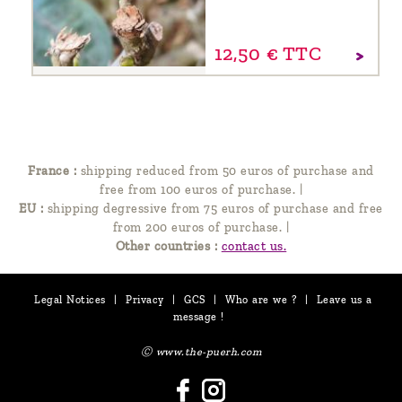
12,
50
€
TTC
France :
shipping reduced from 50 euros of purchase and
free from 100 euros of purchase.
|
EU :
shipping degressive from 75 euros of purchase and free
from 200 euros of purchase.
|
Other countries :
contact us.
Legal Notices
|
Privacy
|
GCS
|
Who are we ?
|
Leave us a
message !
Ⓒ www.the-puerh.com