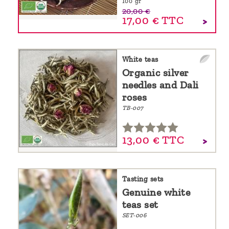
100 gr
20,00 €
17,00 €
TTC
White teas
Organic silver
needles and Dali
roses
TB-007
13,
00
€
TTC
Tasting sets
Genuine white
teas set
SET-006