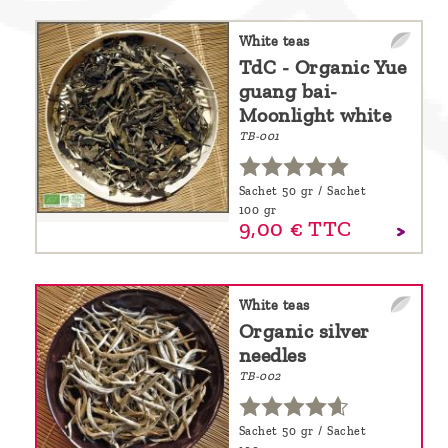
White teas
TdC - Organic Yue
guang bai-
Moonlight white
TB-001
Sachet 50 gr / Sachet
100 gr
9,
00
€
TTC
White teas
Organic silver
needles
TB-002
Sachet 50 gr / Sachet