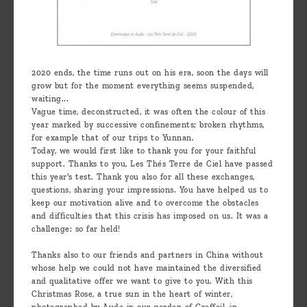
2020 ends, the time runs out on his era, soon the days will
grow but for the moment everything seems suspended,
waiting...
Vague time, deconstructed, it was often the colour of this
year marked by successive confinements; broken rhythms,
for example that of our trips to Yunnan.
Today, we would first like to thank you for your faithful
support. Thanks to you, Les Thés Terre de Ciel have passed
this year's test. Thank you also for all these exchanges,
questions, sharing your impressions. You have helped us to
keep our motivation alive and to overcome the obstacles
and difficulties that this crisis has imposed on us. It was a
challenge: so far held!
Thanks also to our friends and partners in China without
whose help we could not have maintained the diversified
and qualitative offer we want to give to you. With this
Christmas Rose, a true sun in the heart of winter,
photographed by Aude in our garden of Greffeil, in