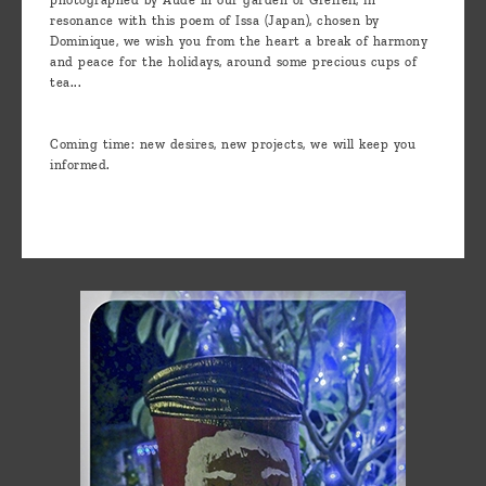
resonance with this poem of Issa (Japan), chosen by
Dominique, we wish you from the heart a break of harmony
and peace for the holidays, around some precious cups of
tea...
Coming time: new desires, new projects, we will keep you
informed.