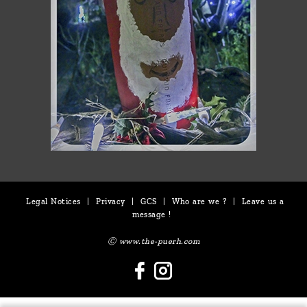
Legal Notices
|
Privacy
|
GCS
|
Who are we ?
|
Leave us a
message !
Ⓒ www.the-puerh.com