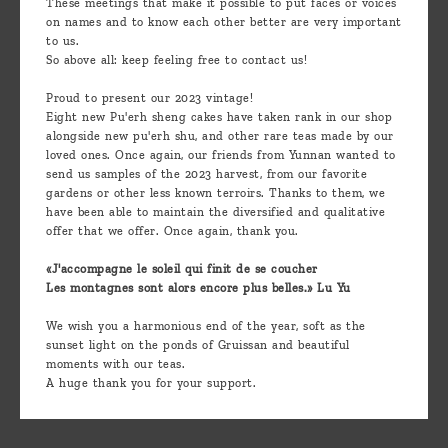
These meetings that make it possible to put faces or voices
on names and to know each other better are very important
to us.
So above all: keep feeling free to contact us!
Proud to present our 2023 vintage!
Eight new Pu'erh sheng cakes have taken rank in our shop
alongside new pu'erh shu, and other rare teas made by our
loved ones. Once again, our friends from Yunnan wanted to
send us samples of the 2023 harvest, from our favorite
gardens or other less known terroirs. Thanks to them, we
have been able to maintain the diversified and qualitative
offer that we offer. Once again, thank you.
«J'accompagne le soleil qui finit de se coucher
Les montagnes sont alors encore plus belles.» Lu Yu
We wish you a harmonious end of the year, soft as the
sunset light on the ponds of Gruissan and beautiful
moments with our teas.
A huge thank you for your support.