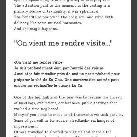
The attention paid to the moment in the tasting is a
primary source of tranquility, it was ephemeral.
The benefits of tea touch the body, soul and mind with
delicacy, like some musical harmonies.
And the magic happens.
"On vient me rendre visite..."
«On vient me rendre visite
Je suis profondément ému par l'amitié des voisins
Aussi ai-je fait installer près de moi un petit réchaud pour
préparer le thé de Ku Chu. Une conversation animée peut
encore me réchauffer le cœur.» Lu Yu
One of the highlights of the year was to resume the thread
of meetings, exhibitions, conferences, public tastings that
we had a time neglected.
Many of you came to meet us at the events we took part in.
Some of you call us for advice, «feedback», exchanges of
impressions...
Others travelled to Greffeil to visit us and share a tea.