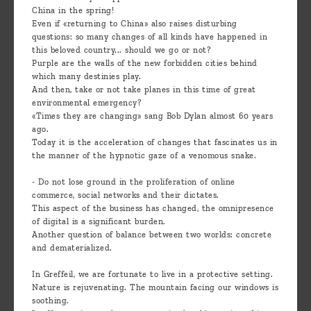
China in the spring!
Even if «returning to China» also raises disturbing
questions: so many changes of all kinds have happened in
this beloved country... should we go or not?
Purple are the walls of the new forbidden cities behind
which many destinies play.
And then, take or not take planes in this time of great
environmental emergency?
«Times they are changing» sang Bob Dylan almost 60 years
ago.
Today it is the acceleration of changes that fascinates us in
the manner of the hypnotic gaze of a venomous snake.
- Do not lose ground in the proliferation of online
commerce, social networks and their dictates.
This aspect of the business has changed, the omnipresence
of digital is a significant burden.
Another question of balance between two worlds: concrete
and dematerialized.
In Greffeil, we are fortunate to live in a protective setting.
Nature is rejuvenating. The mountain facing our windows is
soothing.