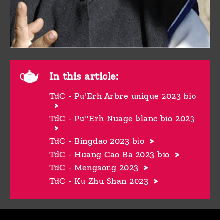
In this article:
TdC - Pu'Erh Arbre unique 2023 bio
TdC - Pu''Erh Nuage blanc bio 2023
TdC - Bingdao 2023 bio
TdC - Huang Cao Ba 2023 bio
TdC - Mengsong 2023
TdC - Ku Zhu Shan 2023