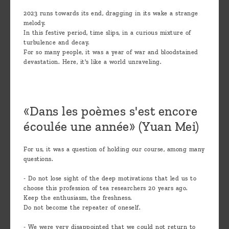
2023 runs towards its end, dragging in its wake a strange
melody.
In this festive period, time slips, in a curious mixture of
turbulence and decay.
For so many people, it was a year of war and bloodstained
devastation. Here, it's like a world unraveling.
«Dans les poèmes s'est encore
écoulée une année» (Yuan Mei)
For us, it was a question of holding our course, among many
questions.
- Do not lose sight of the deep motivations that led us to
choose this profession of tea researchers 20 years ago.
Keep the enthusiasm, the freshness.
Do not become the repeater of oneself.
- We were very disappointed that we could not return to