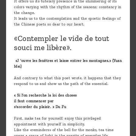
It offers us its tutelary presence in the shimmering of its
colors varying with the rhythm of the seasons: constancy in
the change.
It leads us to the contemplation and the «poetic feeling» of
the Chinese poets so dear to our heart.
«Contempler le vide de tout
souci me libère».
«J 'ouvre les fenêtres et laisse entrer les montagnes.» (Yuan
Mei)
And contrary to what this poet wrote, it happens that they
respond to us and show us the path of the essential.
« Si l'on recherche la loi des choses
il faut commencer par
s'accorder du plaisir. » Du Fu
First, make tea for yourself; enjoy this privileged
appointment with yourself in simplicity.
Like the «reminders» of the bell for the monks, tea time
opens a space of light in the gravity of everyday life.