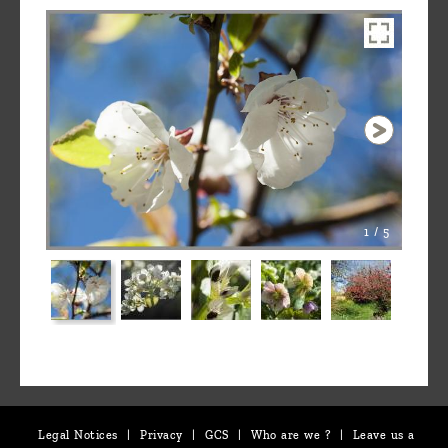
1 / 5
Legal Notices
|
Privacy
|
GCS
|
Who are we ?
|
Leave us a