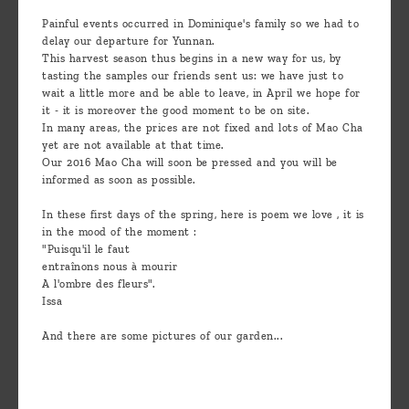
are
Painful events occurred in Dominique's family so we had to
we ?
delay our departure for Yunnan.
This harvest season thus begins in a new way for us, by
Discover
tasting the samples our friends sent us: we have just to
wait a little more and be able to leave, in April we hope for
Pu'Erh
it - it is moreover the good moment to be on site.
tea
In many areas, the prices are not fixed and lots of Mao Cha
yet are not available at that time.
Our 2016 Mao Cha will soon be pressed and you will be
How
informed as soon as possible.
to
In these first days of the spring, here is poem we love , it is
infuse
in the mood of the moment :
your
"Puisqu'il le faut
entraînons nous à mourir
tea ?
A l'ombre des fleurs".
Issa
Leave us
And there are some pictures of our garden...
a
message
!