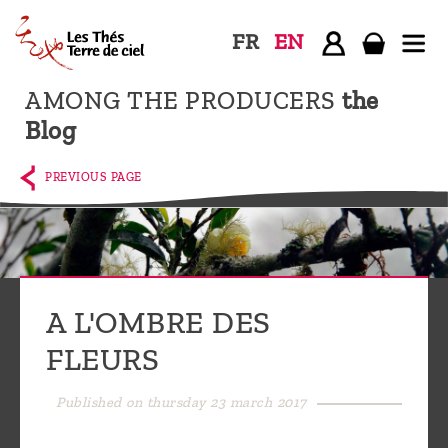
FR
EN
AMONG THE PRODUCERS
the
Home
Blog
The
shop
PREVIOUS PAGE
Terre
de
Ciel
Among
A L'OMBRE DES
the
FLEURS
producers,
Blog
Published on thursday 23 march 2017
Who