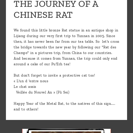
THE JOURNEY OF A
CHINESE RAT
We found this little bronze Rat statue in an antique shop in
Lijiang during our very first trip to Yunnan in 2005. Since
then, it has never been far from our tea table. So let's cross
the bridge towards the new year by following our "Rat des
Champs" in a pictures trip, from China to our countries.
And because it comes from Yunnan, the trip could only end
around a cake of our Pu'Erh tea!
But don't forget to invite a protective cat too!
« L'un d 'entre nous
Le chat assis
Veillée du Nouvel An » (Fû Sei)
Happy Year of the Metal Rat, to the natives of this sign....
and to others!