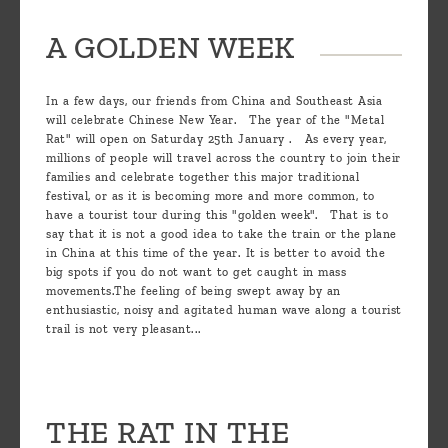
A GOLDEN WEEK
In a few days, our friends from China and Southeast Asia
will celebrate Chinese New Year. The year of the "Metal
Rat" will open on Saturday 25th January . As every year,
millions of people will travel across the country to join their
families and celebrate together this major traditional
festival, or as it is becoming more and more common, to
have a tourist tour during this "golden week". That is to
say that it is not a good idea to take the train or the plane
in China at this time of the year. It is better to avoid the
big spots if you do not want to get caught in mass
movements.The feeling of being swept away by an
enthusiastic, noisy and agitated human wave along a tourist
trail is not very pleasant...
THE RAT IN THE