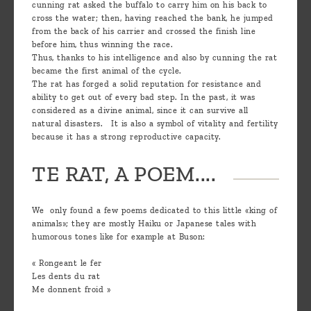
cunning rat asked the buffalo to carry him on his back to
cross the water; then, having reached the bank, he jumped
from the back of his carrier and crossed the finish line
before him, thus winning the race.
Thus, thanks to his intelligence and also by cunning the rat
became the first animal of the cycle.
The rat has forged a solid reputation for resistance and
ability to get out of every bad step. In the past, it was
considered as a divine animal, since it can survive all
natural disasters. It is also a symbol of vitality and fertility
because it has a strong reproductive capacity.
TE RAT, A POEM....
We only found a few poems dedicated to this little «king of
animals»; they are mostly Haiku or Japanese tales with
humorous tones like for example at Buson:
« Rongeant le fer
Les dents du rat
Me donnent froid »