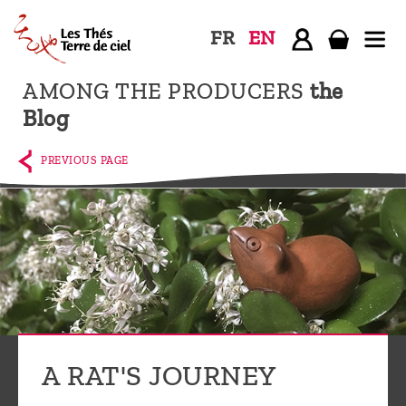
FR
EN
AMONG THE PRODUCERS
the
Home
Blog
The
shop
PREVIOUS PAGE
Terre
de
Ciel
Among
the
producers,
Blog
A RAT'S JOURNEY
Who