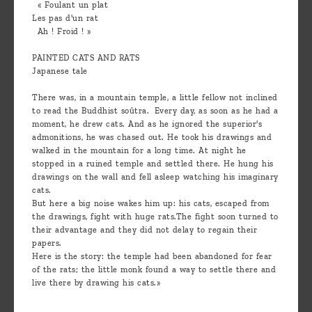
« Foulant un plat
Les pas d'un rat
Ah ! Froid ! »
PAINTED CATS AND RATS
Japanese tale
There was, in a mountain temple, a little fellow not inclined
to read the Buddhist soûtra. Every day, as soon as he had a
moment, he drew cats. And as he ignored the superior's
admonitions, he was chased out. He took his drawings and
walked in the mountain for a long time. At night he
stopped in a ruined temple and settled there. He hung his
drawings on the wall and fell asleep watching his imaginary
cats.
But here a big noise wakes him up: his cats, escaped from
the drawings, fight with huge rats.The fight soon turned to
their advantage and they did not delay to regain their
papers.
Here is the story: the temple had been abandoned for fear
of the rats; the little monk found a way to settle there and
live there by drawing his cats.»