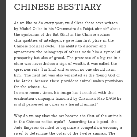
CHINESE BESTIARY
As we like to do every year, we deliver these text written
by Michel Culas in his "Grammaire de l'objet chinois" about
the symbolism of the Rat (Shu) in the Chinese zodiac:
«His qualities of intelligence gave him first place in the
Chinese zodiacal cycle. His ability to discover and
appropriate the belongings of others made him a symbol of
prosperity but also of greed. The presence of a big rat in a
store was nevertheless a sign of wealth, it was called the
«precious rat» (Jin Shu) and as such no one should harm
him. The field rat was also venerated as the Young God of
the Attics because these provident animal makes provisions
for the winter.../...
In more recent times, his image has tarnished with the
eradication campaigns launched by Chairman Mao (1950) he
is still perceived in cities as a harmful animal."
Why do we say that the rat became the first of the animals
in the Chinese zodiac cycle? According to a legend, the
Jade Emperor decided to organize a competition (crossing a
river) to determine the order of the twelve animals. The