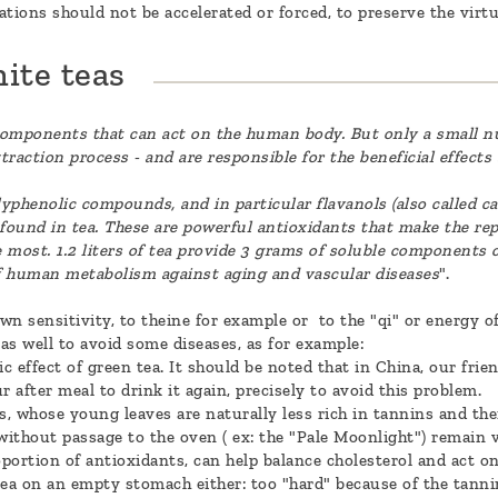
tions should not be accelerated or forced, to preserve the virtu
ite teas
components that can act on the human body. But only a small n
traction process - and are responsible for the beneficial effects
yphenolic compounds, and in particular flavanols (also called ca
ound in tea. These are powerful antioxidants that make the rep
he most. 1.2 liters of tea provide 3 grams of soluble components
of human metabolism against aging and vascular diseases
".
 sensitivity, to theine for example or to the "qi" or energy of
as well to avoid some diseases, as for example:
c effect of green tea. It should be noted that in China, our fr
r after meal to drink it again, precisely to avoid this problem.
s, whose young leaves are naturally less rich in tannins and thei
without passage to the oven ( ex: the "Pale Moonlight") remain ve
oportion of antioxidants, can help balance cholesterol and act on
tea on an empty stomach either: too "hard" because of the tannin