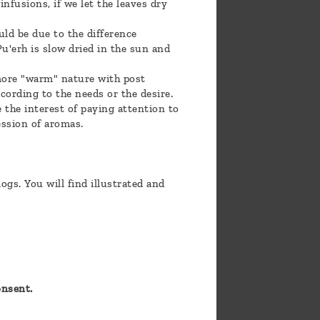
infusions, if we let the leaves dry
ld be due to the difference
Pu'erh is slow dried in the sun and
a more "warm" nature with post
cording to the needs or the desire.
e the interest of paying attention to
ession of aromas.
gs. You will find illustrated and
onsent.