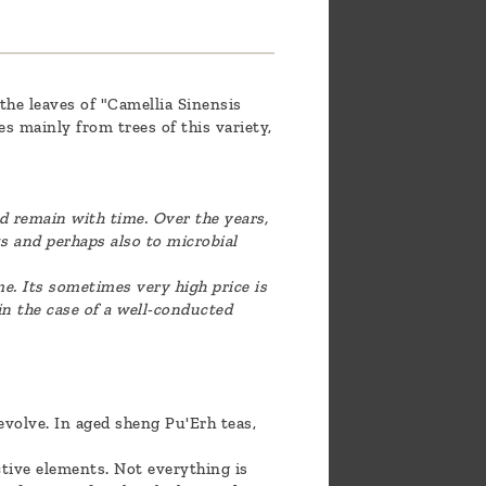
the leaves of "Camellia Sinensis
s mainly from trees of this variety,
d remain with time. Over the years,
s and perhaps also to microbial
me. Its sometimes very high price is
n the case of a well-conducted
evolve. In aged sheng Pu'Erh teas,
ctive elements. Not everything is