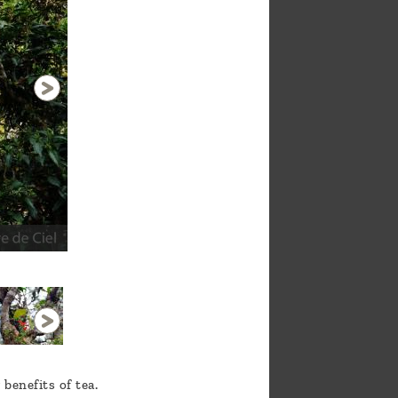
Naka Natural Garden
1 / 11
benefits of tea.