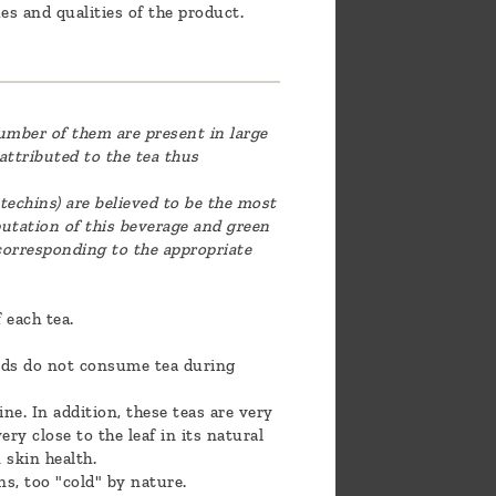
es and qualities of the product.
umber of them are present in large
 attributed to the tea thus
techins) are believed to be the most
utation of this beverage and green
 corresponding to the appropriate
 each tea.
iends do not consume tea during
ne. In addition, these teas are very
ry close to the leaf in its natural
 skin health.
s, too "cold" by nature.