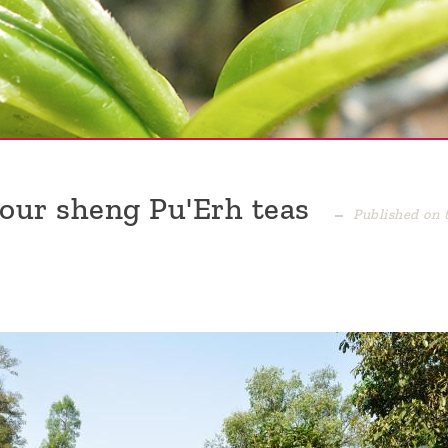
 our sheng Pu'Erh teas
Published on 