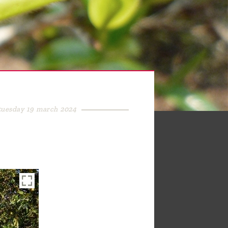
tuesday 19 march 2024