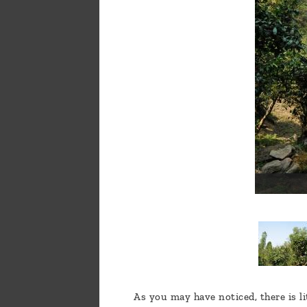
a
message
!
As you may have noticed, there is li