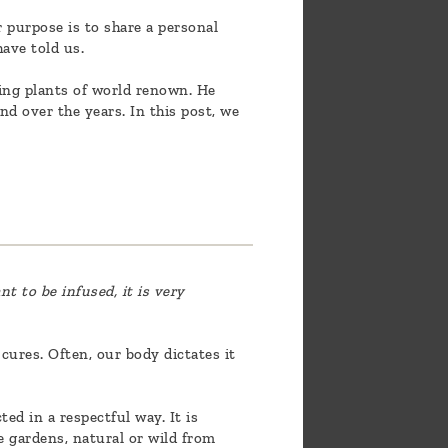
 purpose is to share a personal
ave told us.
eing plants of world renown. He
nd over the years. In this post, we
t to be infused, it is very
cures. Often, our body dictates it
ted in a respectful way. It is
e gardens, natural or wild from