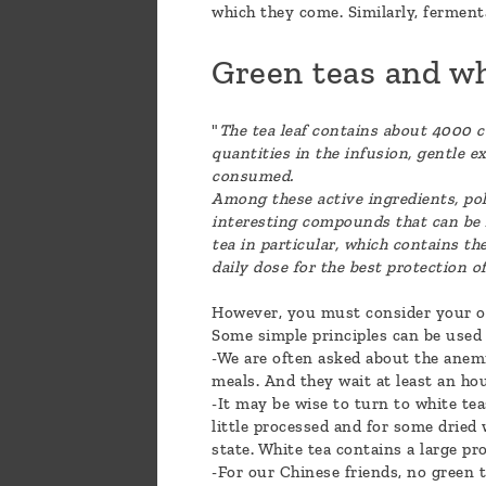
which they come. Similarly, fermenta
Green teas and wh
"
The tea leaf contains about 4000 
quantities in the infusion, gentle ex
consumed.
Among these active ingredients, pol
interesting compounds that can be f
tea in particular, which contains t
daily dose for the best protection 
However, you must consider your own
Some simple principles can be used 
-We are often asked about the anemi
meals. And they wait at least an hou
-It may be wise to turn to white tea
little processed and for some dried 
state. White tea contains a large pr
-For our Chinese friends, no green 