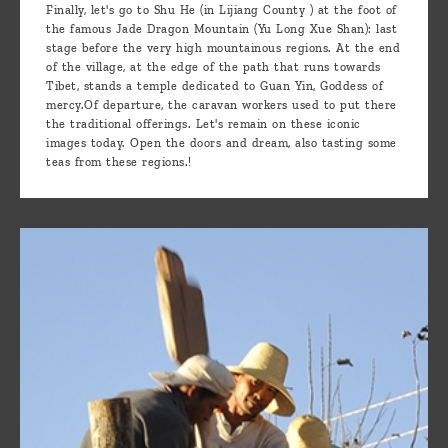
Finally, let's go to Shu He (in Lijiang County ) at the foot of
the famous Jade Dragon Mountain (Yu Long Xue Shan): last
stage before the very high mountainous regions. At the end
of the village, at the edge of the path that runs towards
Tibet, stands a temple dedicated to Guan Yin, Goddess of
mercy.Of departure, the caravan workers used to put there
the traditional offerings. Let's remain on these iconic
images today. Open the doors and dream, also tasting some
teas from these regions.!