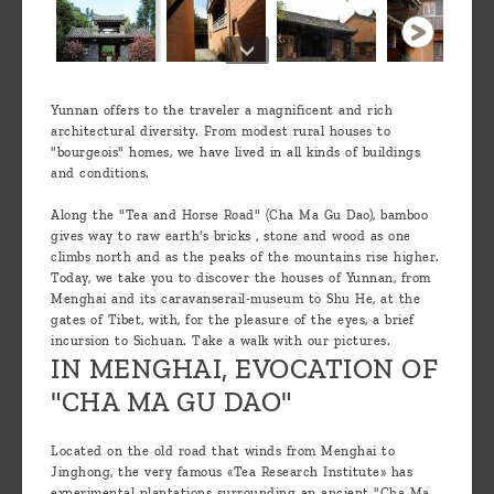
Yunnan offers to the traveler a magnificent and rich
architectural diversity. From modest rural houses to
"bourgeois" homes, we have lived in all kinds of buildings
and conditions.
Along the "Tea and Horse Road" (Cha Ma Gu Dao), bamboo
gives way to raw earth's bricks , stone and wood as one
climbs north and as the peaks of the mountains rise higher.
Today, we take you to discover the houses of Yunnan, from
Menghai and its caravanserail-museum to Shu He, at the
gates of Tibet, with, for the pleasure of the eyes, a brief
incursion to Sichuan. Take a walk with our pictures.
IN MENGHAI, EVOCATION OF
"CHA MA GU DAO"
Located on the old road that winds from Menghai to
Jinghong, the very famous «Tea Research Institute» has
experimental plantations surrounding an ancient "Cha Ma