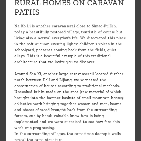
RURAL HOMES ON CARAVAN
PATHS
Na Ko Li is another caravanserai close to Simao-Pu'Erh,
today a beautifully restored village, touristic of course but
living also a normal everyday's life. We discovered this place
in the soft autumn evening lights: children's voices in the
schoolyard, peasants coming back from the fields, quiet
alleys. This is a beautiful example of this traditional
architecture that we invite you to discover.
Around Sha Xi, another large caravanserail located further
north between Dalí and Lijiang, we witnessed the
construction of houses according to traditional methods.
Uncooked bricks made on the spot (raw material of which
brought into the hamper baskets of small mountain horses)
collective work bringing together women and men, beams
and pieces of wood brought back from the surrounding
forests, cut by hand: valuable know-how is being
implemented and we were surprised to see how fast this
work was progressing.
In the surrounding villages, the sometimes decrepit walls
reveal the same structure.