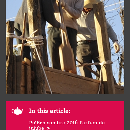
In this article:
Pu'Erh sombre 2016 Parfum de
jujube