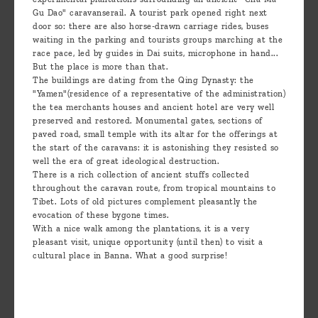
Gu Dao" caravanserail. A tourist park opened right next
door so: there are also horse-drawn carriage rides, buses
waiting in the parking and tourists groups marching at the
race pace, led by guides in Dai suits, microphone in hand...
But the place is more than that.
The buildings are dating from the Qing Dynasty: the
"Yamen"(residence of a representative of the administration)
the tea merchants houses and ancient hotel are very well
preserved and restored. Monumental gates, sections of
paved road, small temple with its altar for the offerings at
the start of the caravans: it is astonishing they resisted so
well the era of great ideological destruction.
There is a rich collection of ancient stuffs collected
throughout the caravan route, from tropical mountains to
Tibet. Lots of old pictures complement pleasantly the
evocation of these bygone times.
With a nice walk among the plantations, it is a very
pleasant visit, unique opportunity (until then) to visit a
cultural place in Banna. What a good surprise!