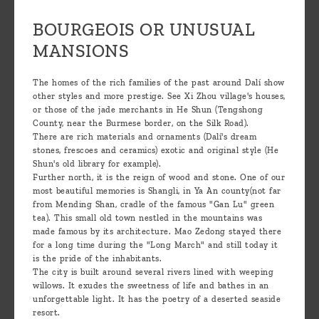
BOURGEOIS OR UNUSUAL
MANSIONS
The homes of the rich families of the past around Dalí show
other styles and more prestige. See Xi Zhou village's houses,
or those of the jade merchants in He Shun (Tengshong
County, near the Burmese border, on the Silk Road).
There are rich materials and ornaments (Dalí's dream
stones, frescoes and ceramics) exotic and original style (He
Shun's old library for example).
Further north, it is the reign of wood and stone. One of our
most beautiful memories is Shangli, in Ya An county(not far
from Mending Shan, cradle of the famous "Gan Lu" green
tea). This small old town nestled in the mountains was
made famous by its architecture. Mao Zedong stayed there
for a long time during the "Long March" and still today it
is the pride of the inhabitants.
The city is built around several rivers lined with weeping
willows. It exudes the sweetness of life and bathes in an
unforgettable light. It has the poetry of a deserted seaside
resort.