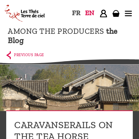
FR
EN
AMONG THE PRODUCERS
the
Home
Blog
The
shop
PREVIOUS PAGE
Terre
de
Ciel
Among
the
producers,
Blog
CARAVANSERAILS ON
Who
THE TEA HORSE